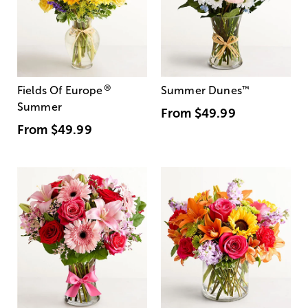
®
Fields Of Europe
Summer Dunes
™
Summer
From
$49.99
From
$49.99