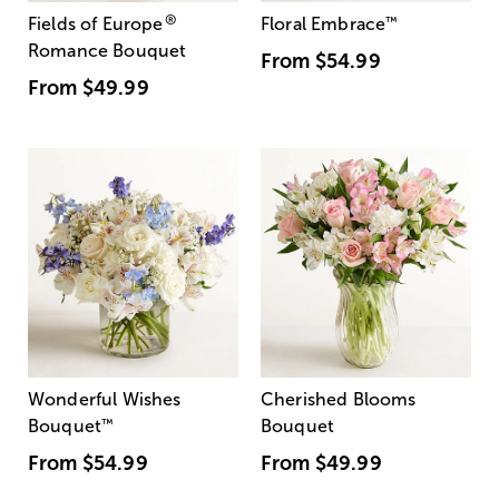
®
Fields of Europe
Floral Embrace
™
Romance Bouquet
From
$54.99
From
$49.99
Wonderful Wishes
Cherished Blooms
Bouquet
™
Bouquet
From
$54.99
From
$49.99