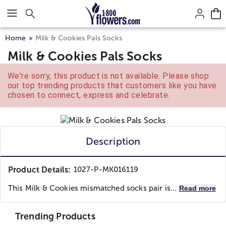
Click here to skip to main page content.
Home
Milk & Cookies Pals Socks
Milk & Cookies Pals Socks
We're sorry, this product is not available. Please shop
our top trending products that customers like you have
chosen to connect, express and celebrate.
Description
Product Details:
1027-P-MK016119
This Milk & Cookies mismatched socks pair is...
Read more
Trending Products