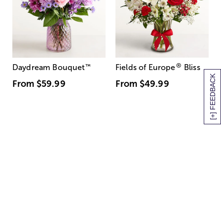
®
Daydream Bouquet
™
Fields of Europe
Bliss
[+] FEEDBACK
From
$59.99
From
$49.99