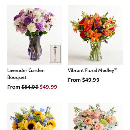
Lavender Garden
Vibrant Floral Medley
™
Bouquet
From
$49.99
From
$54.99
$49.99