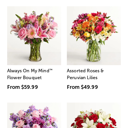
Always On My Mind
™
Assorted Roses &
Flower Bouquet
Peruvian Lilies
From
$59.99
From
$49.99