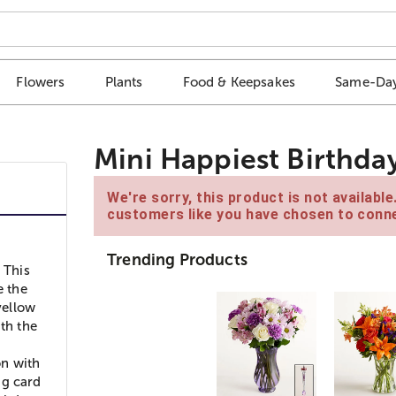
Flowers
Plants
Food & Keepsakes
Same-Day
Mini Happiest Birthday
We're sorry, this product is not availabl
customers like you have chosen to conne
Trending Products
 This
e the
yellow
ith the
on with
ng card