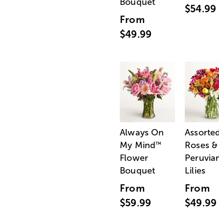
Bouquet
$54.99
From
$49.99
Always On
Assorte
My Mind
Roses &
™
Flower
Peruvia
Bouquet
Lilies
From
From
$59.99
$49.99