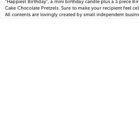
“Happiest Birthday”, a mini birthday candle plus a 3 piece Bi
Cake Chocolate Pretzels. Sure to make your recipient feel ce
All contents are lovingly created by small independent busin