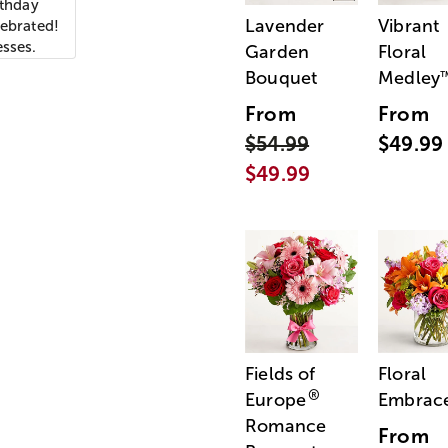
rthday
Lavender
Vibrant
lebrated!
esses.
Garden
Floral
Bouquet
Medley
From
From
$54.99
$49.99
$49.99
Fields of
Floral
®
Europe
Embrac
Romance
From