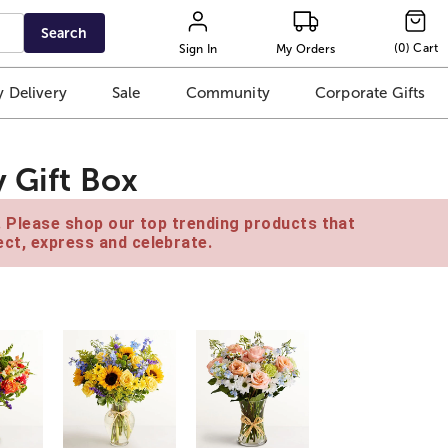
Search
(
0
)
Cart
Sign In
My Orders
 Delivery
Sale
Community
Corporate Gifts
 Gift Box
e. Please shop our top trending products that
ct, express and celebrate.