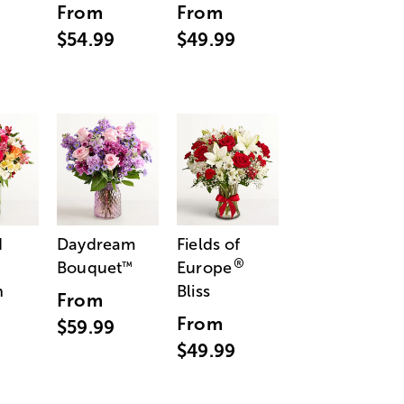
From
From
$54.99
$49.99
d
Daydream
Fields of
®
Bouquet
Europe
™
n
Bliss
From
From
$59.99
$49.99