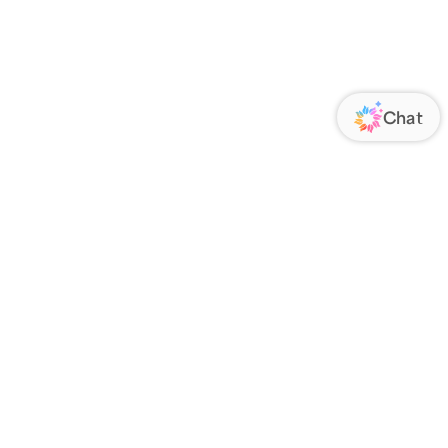
ORATE
FOLLOW US
Us
Responsibility
s
 Media