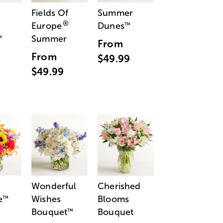
Fields Of
Summer
®
Europe
Dunes
™
Summer
™
From
From
$49.99
$49.99
Wonderful
Cherished
e
Wishes
Blooms
™
Bouquet
Bouquet
™