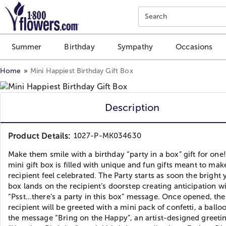
Click here to skip to main page content.
Search
Summer
Birthday
Sympathy
Occasions
Home
Mini Happiest Birthday Gift Box
Description
Product Details:
1027-P-MK034630
Make them smile with a birthday “party in a box” gift for one!
mini gift box is filled with unique and fun gifts meant to mak
recipient feel celebrated. The Party starts as soon the bright 
box lands on the recipient’s doorstep creating anticipation w
“Psst…there’s a party in this box” message. Once opened, the
recipient will be greeted with a mini pack of confetti, a ballo
the message “Bring on the Happy”, an artist-designed greeti