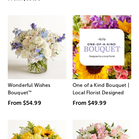
Wonderful Wishes
One of a Kind Bouquet |
Bouquet
™
Local Florist Designed
From
$54.99
From
$49.99