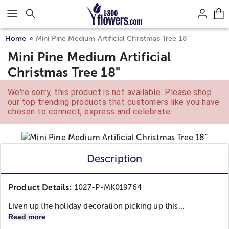
Click here to skip to main page content.
Home
Mini Pine Medium Artificial Christmas Tree 18"
Mini Pine Medium Artificial
Christmas Tree 18"
We're sorry, this product is not available. Please shop
our top trending products that customers like you have
chosen to connect, express and celebrate.
Description
Product Details:
1027-P-MK019764
Liven up the holiday decoration picking up this...
Read more