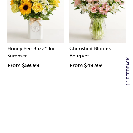
Honey Bee Buzz
™
for
Cherished Blooms
Summer
Bouquet
[+] FEEDBACK
From
$59.99
From
$49.99