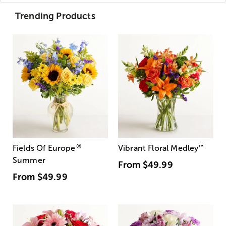
Trending Products
®
Fields Of Europe
Vibrant Floral Medley
™
Summer
From
$49.99
From
$49.99