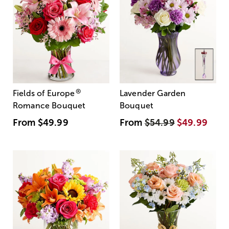
®
Fields of Europe
Lavender Garden
Romance Bouquet
Bouquet
From
$49.99
From
$54.99
$49.99