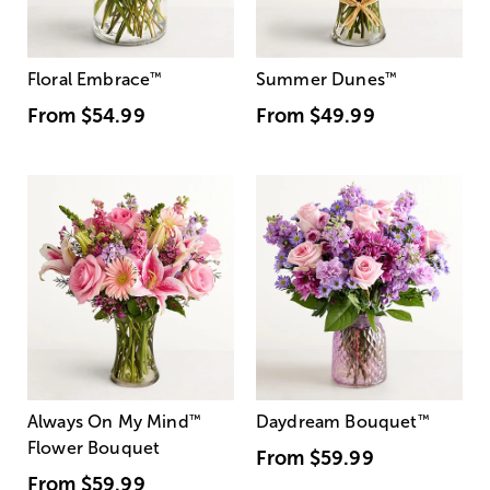
Floral Embrace
™
Summer Dunes
™
From
$54.99
From
$49.99
Always On My Mind
™
Daydream Bouquet
™
Flower Bouquet
From
$59.99
From
$59.99