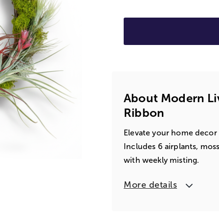
About Modern Liv
Ribbon
Elevate your home decor w
Includes 6 airplants, moss
with weekly misting.
More details