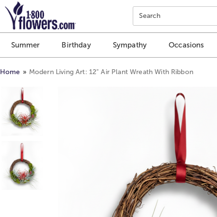
Click here to skip to main page content.
Search
Summer
Birthday
Sympathy
Occasions
Home
Modern Living Art: 12" Air Plant Wreath With Ribbon