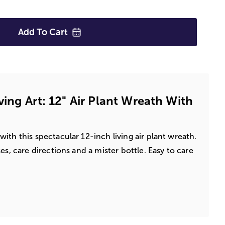
Add To
Cart
ing Art: 12" Air Plant Wreath With
ith this spectacular 12-inch living air plant wreath.
es, care directions and a mister bottle. Easy to care