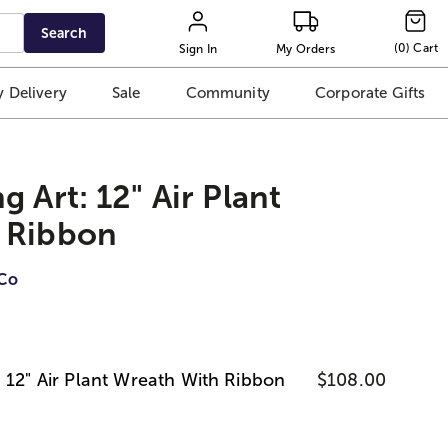
Search
(
0
)
Cart
Sign In
My Orders
 Delivery
Sale
Community
Corporate Gifts
 Art: 12" Air Plant
 Ribbon
iCo
 12" Air Plant Wreath With Ribbon
$108.00