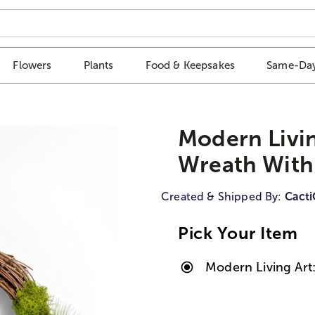
Flowers
Plants
Food & Keepsakes
Same-Day
Modern Living
Wreath With
Created & Shipped By:
Cact
Pick Your Item
Modern Living Art: