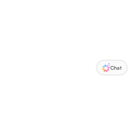
ORATE
FOLLOW US