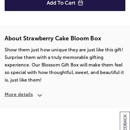
Add To
Cart
About Strawberry Cake Bloom Box
Show them just how unique they are just like this gift!
Surprise them with a truly memorable gifting
experience. Our Blossom Gift Box will make them feel
so special with how thoughtful, sweet, and beautiful it
is, just like them!
More details
[+] FEEDBACK