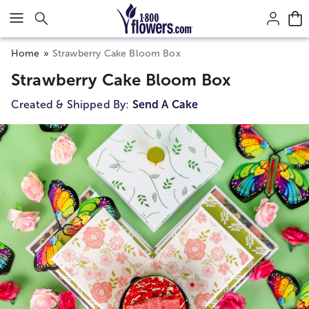
Click here to skip to main page content.
Home
Strawberry Cake Bloom Box
Strawberry Cake Bloom Box
Created & Shipped By:
Send A Cake