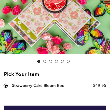
Pick Your Item
Strawberry Cake Bloom Box
$49.95