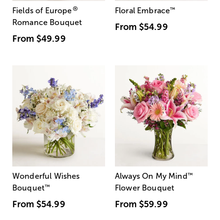
®
Fields of Europe
Floral Embrace
™
Romance Bouquet
From
$54.99
From
$49.99
Wonderful Wishes
Always On My Mind
™
Bouquet
™
Flower Bouquet
From
$54.99
From
$59.99