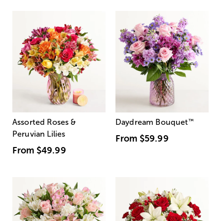
Assorted Roses &
Daydream Bouquet
™
Peruvian Lilies
From
$59.99
From
$49.99