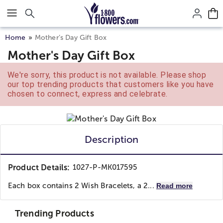
Click here to skip to main page content.
Home
Mother’s Day Gift Box
Mother's Day Gift Box
We're sorry, this product is not available. Please shop
our top trending products that customers like you have
chosen to connect, express and celebrate.
Description
Product Details:
1027-P-MK017595
Each box contains 2 Wish Bracelets, a 2...
Read more
Trending Products