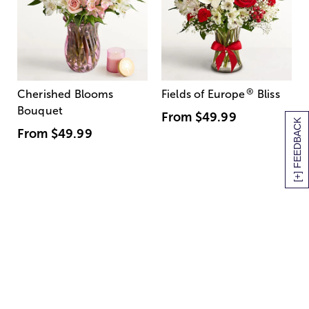
®
Cherished Blooms
Fields of Europe
Bliss
Bouquet
From
$49.99
[+] FEEDBACK
From
$49.99