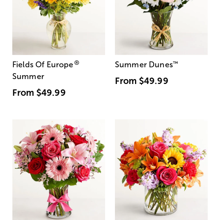
®
Fields Of Europe
Summer Dunes
™
Summer
From
$49.99
From
$49.99