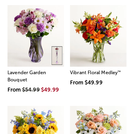
Lavender Garden
Vibrant Floral Medley
™
Bouquet
From
$49.99
From
$54.99
$49.99