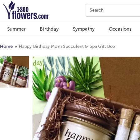
Click here to skip to main page content.
Search
Summer
Birthday
Sympathy
Occasions
Home
Happy Birthday Mom Succulent & Spa Gift Box