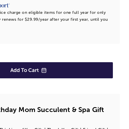
ice charge on eligible items for one full year for only
 renews for $29.99/year after your first year, until you
Add To
Cart
thday Mom Succulent & Spa Gift