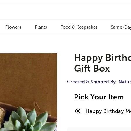
Flowers
Plants
Food & Keepsakes
Same-Day
Happy Birth
Gift Box
Created & Shipped By:
Natur
Pick Your Item
Happy Birthday M