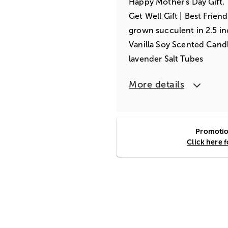
Happy Mother's Day Gift, T
Get Well Gift | Best Friend
grown succulent in 2.5 i
Vanilla Soy Scented Can
lavender Salt Tubes
More details
Promotion
Click here 