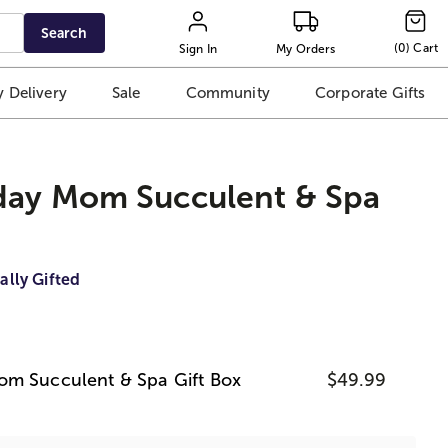
Search
(
0
)
Cart
Sign In
My Orders
 Delivery
Sale
Community
Corporate Gifts
day Mom Succulent & Spa
ally Gifted
om Succulent & Spa Gift Box
$49.99