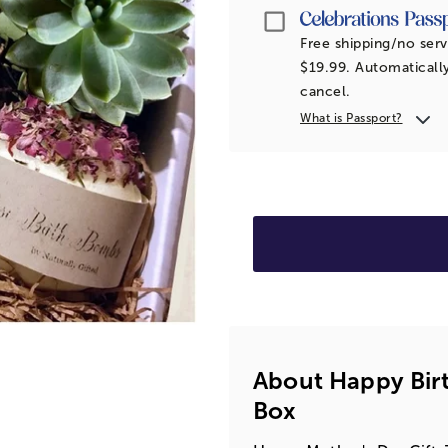
Passport
Free shipping/no serv
$19.99. Automatically
cancel.
What is Passport?
About Happy Bir
Box