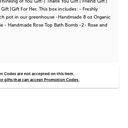
hinking of You Gift-| Thank You Gift | Friend Gift |
 Gift |Gift For Her, This box includes: - Freshly
nch pot in our greenhouse -Handmade 8 oz Organic
dle - Handmade Rose Top Bath Bomb -2- Rose and
 Codes are not accepted on this item.
for gifts that can accept Promotion Codes.