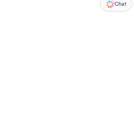
ORATE
FOLLOW US
Us
Responsibility
s
 Media
rs
nsparency Act
IATE PROGRAM
an Affiliate