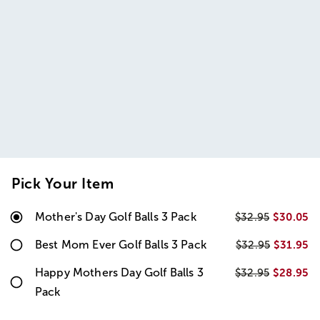
Pick Your Item
Mother's Day Golf Balls 3 Pack
$30.05
$32.95
Best Mom Ever Golf Balls 3 Pack
$31.95
$32.95
Happy Mothers Day Golf Balls 3
$28.95
$32.95
Pack