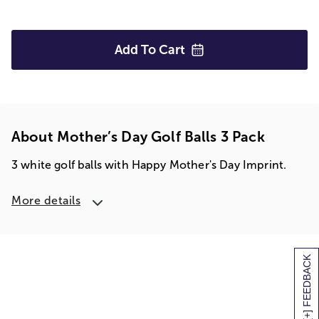
Add To
Cart
About Mother’s Day Golf Balls 3 Pack
3 white golf balls with Happy Mother's Day Imprint.
More details
[+] FEEDBACK