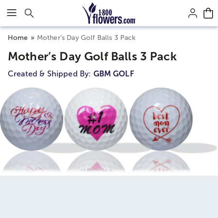
Click here to skip to main page content.
Home
Mother’s Day Golf Balls 3 Pack
Mother’s Day Golf Balls 3 Pack
Created & Shipped By:
GBM GOLF