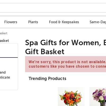
Flowers
Plants
Food & Keepsakes
Same-Day
asket
Spa Gifts for Women, B
Gift Basket
We're sorry, this product is not availabl
customers like you have chosen to conne
 and
elicate
Trending Products