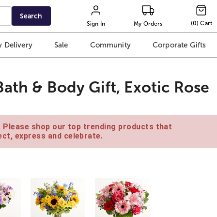
Search
(
0
)
Cart
Sign In
My Orders
 Delivery
Sale
Community
Corporate Gifts
ath & Body Gift, Exotic Rose
e. Please shop our top trending products that
ct, express and celebrate.