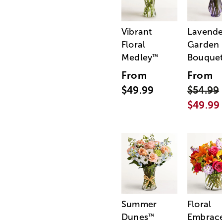
Vibrant
Lavende
Floral
Garden
Medley
Bouque
™
From
From
$49.99
$54.99
$49.99
Summer
Floral
Dunes
Embrac
™