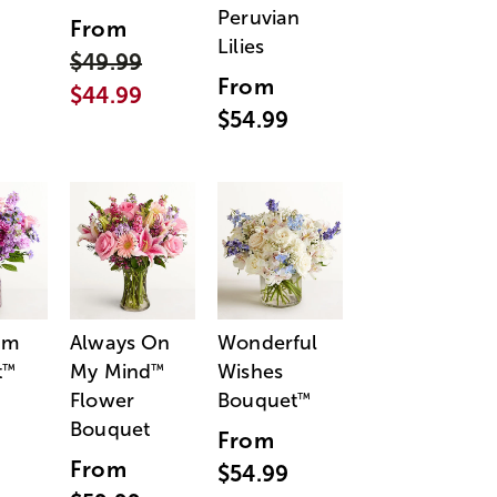
Peruvian
From
Lilies
$49.99
From
$44.99
$54.99
am
Always On
Wonderful
t
My Mind
Wishes
™
™
Flower
Bouquet
™
Bouquet
From
From
$54.99