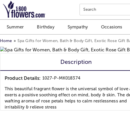
Click here to skip to main page content.
Search
Summer
Birthday
Sympathy
Occasions
Home
Spa Gifts for Women, Bath & Body Gift, Exotic Rose Gift B
Description
Product Details:
1027-P-MK018374
This beautiful fragrant flower is the universal symbol of love
exerts a positive soothing effect on mind, body & skin. The d
wafting aroma of rose petals helps to calm restlessness and
irritability & relieve stress