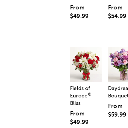
From
From
$49.99
$54.99
Fields of
Daydre
®
Europe
Bouque
Bliss
From
From
$59.99
$49.99