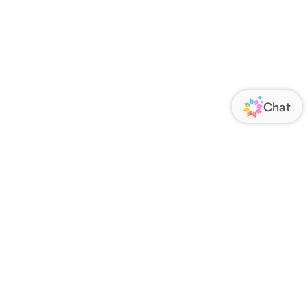
ORATE
FOLLOW US
Us
Responsibility
s