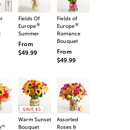
r
Fields Of
Fields of
®
®
Europe
Europe
t
Summer
Romance
Bouquet
From
From
$49.99
$49.99
SAVE $5
Warm Sunset
Assorted
e
Bouquet
Roses &
™