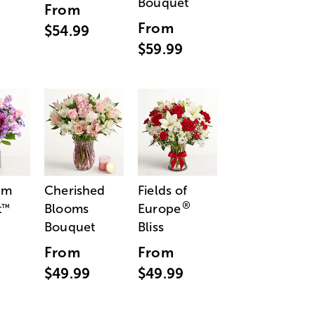
Bouquet
From
From
$54.99
$59.99
am
Cherished
Fields of
®
t
Blooms
Europe
™
Bouquet
Bliss
From
From
$49.99
$49.99