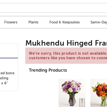
Flowers
Plants
Food & Keepsakes
Same-Day
Mukhendu Hinged Fram
We're sorry, this product is not availabl
customers like you have chosen to conne
Trending Products
rced bone
anding
 x 6"