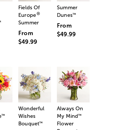
Fields Of
Summer
®
Europe
Dunes
™
Summer
™
From
From
$49.99
$49.99
Wonderful
Always On
e
Wishes
My Mind
™
™
Bouquet
Flower
™