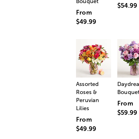
Bouquet
$54.99
From
$49.99
Assorted
Daydre
Roses &
Bouque
Peruvian
From
Lilies
$59.99
From
$49.99