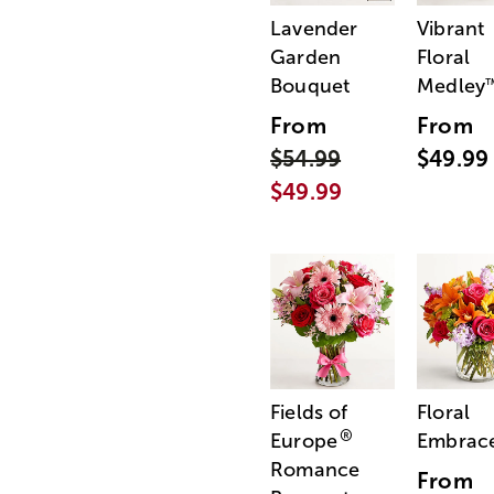
Lavender
Vibrant
Garden
Floral
Bouquet
Medley
From
From
$54.99
$49.99
$49.99
Fields of
Floral
®
Europe
Embrac
Romance
From