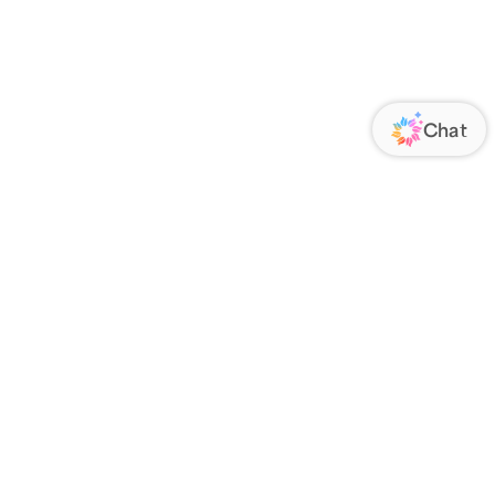
ORATE
FOLLOW US
Us
Responsibility
s
 Media