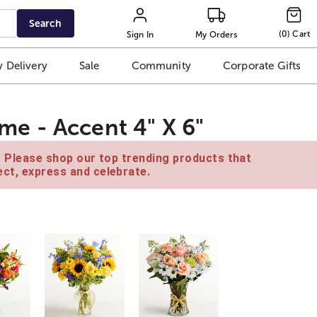
Search
(
0
)
Cart
Sign In
My Orders
 Delivery
Sale
Community
Corporate Gifts
e - Accent 4" X 6"
e. Please shop our top trending products that
ct, express and celebrate.