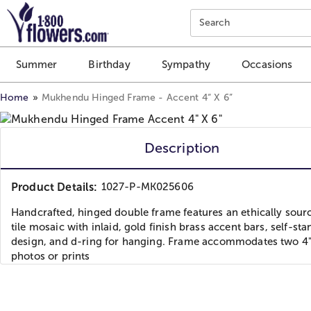
Click here to skip to main page content.
Search
Summer
Birthday
Sympathy
Occasions
Home
Mukhendu Hinged Frame - Accent 4“ X 6”
Description
Product Details:
1027-P-MK025606
Handcrafted, hinged double frame features an ethically sou
tile mosaic with inlaid, gold finish brass accent bars, self-st
design, and d-ring for hanging. Frame accommodates two 4"
photos or prints