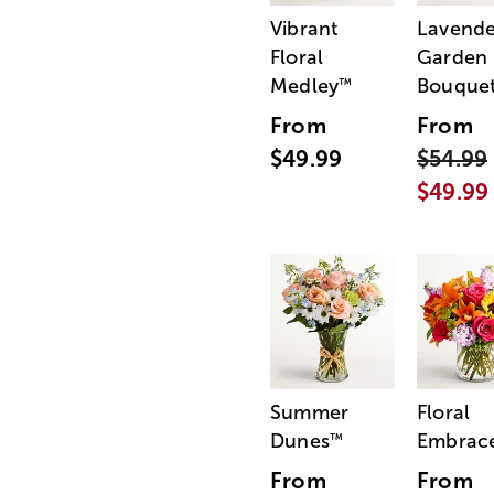
Vibrant
Lavende
Floral
Garden
Medley
Bouque
™
From
From
$49.99
$54.99
$49.99
Summer
Floral
Dunes
Embrac
™
From
From