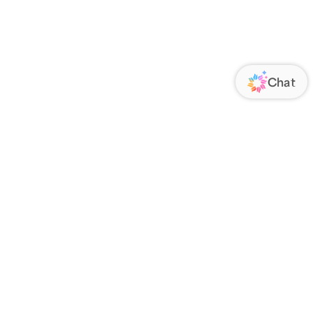
ORATE
FOLLOW US
Us
Responsibility
s
 Media