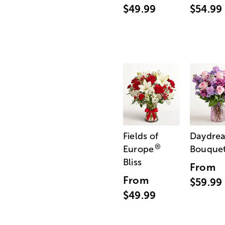
$49.99
$54.99
Fields of
Daydre
®
Europe
Bouque
Bliss
From
From
$59.99
$49.99