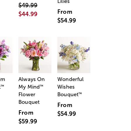
Lilies
$49.99
From
$44.99
$54.99
am
Always On
Wonderful
t
My Mind
Wishes
™
™
Flower
Bouquet
™
Bouquet
From
From
$54.99
$59.99