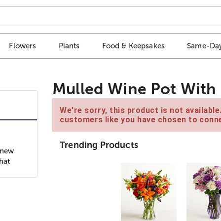
Flowers
Plants
Food & Keepsakes
Same-Day
Mulled Wine Pot With W
We're sorry, this product is not availabl
customers like you have chosen to conne
Trending Products
 new
hat