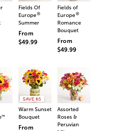
r
Fields Of
Fields of
®
®
Europe
Europe
t
Summer
Romance
Bouquet
From
From
$49.99
$49.99
SAVE $5
Warm Sunset
Assorted
e
Bouquet
Roses &
™
Peruvian
From