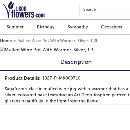
Click here to skip to main page content.
Search
Summer
Birthday
Sympathy
Occasions
Home
Mulled Wine Pot With Warmer, Silver, 1.3l
Description
Product Details:
1027-P-MK009710
Sagaform's classic mulled wine jug with a warmer that has a
silver-coloured base featuring an Art Deco-inspired pattern t
glistens beautifully in the light from the flame.