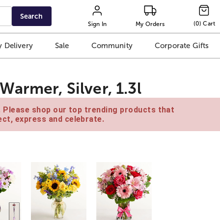
Search
(
0
)
Cart
Sign In
My Orders
 Delivery
Sale
Community
Corporate Gifts
armer, Silver, 1.3l
e. Please shop our top trending products that
ct, express and celebrate.