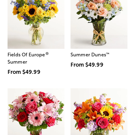
®
Fields Of Europe
Summer Dunes
™
Summer
From
$49.99
From
$49.99