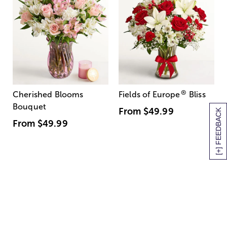
®
Cherished Blooms
Fields of Europe
Bliss
Bouquet
From
$49.99
[+] FEEDBACK
From
$49.99