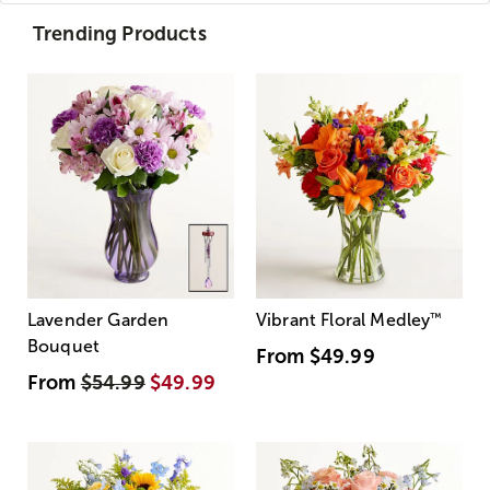
Trending Products
Lavender Garden
Vibrant Floral Medley
™
Bouquet
From
$49.99
From
$54.99
$49.99