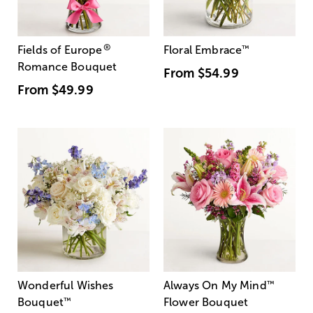
®
Fields of Europe
Floral Embrace
™
Romance Bouquet
From
$54.99
From
$49.99
Wonderful Wishes
Always On My Mind
™
Bouquet
™
Flower Bouquet