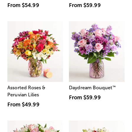
From
$54.99
From
$59.99
Assorted Roses &
Daydream Bouquet
™
Peruvian Lilies
From
$59.99
From
$49.99