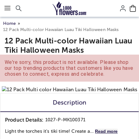
Click here to skip to main page content.
Home
12 Pack Multi-color Hawaiian Luau Tiki Halloween Masks
12 Pack Multi-color Hawaiian Luau
Tiki Halloween Masks
We're sorry, this product is not available. Please shop
our top trending products that customers like you have
chosen to connect, express and celebrate.
Description
Product Details:
1027-P-MK100371
Light the torches it's tiki time! Create a...
Read more