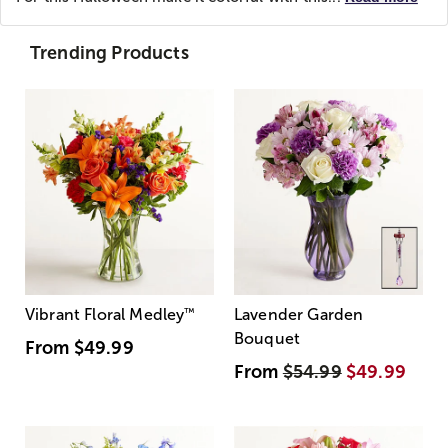
Trending Products
Vibrant Floral Medley
™
Lavender Garden
Bouquet
From
$49.99
From
$54.99
$49.99