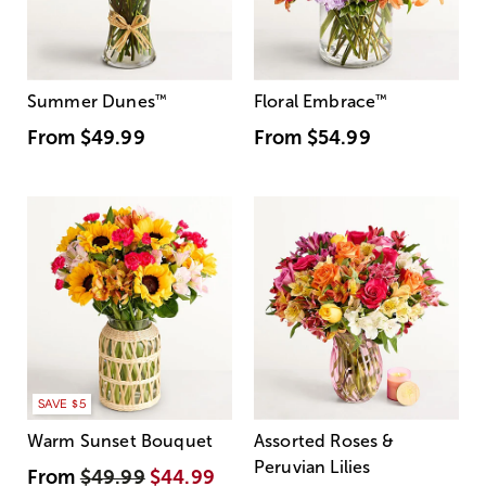
Summer Dunes
™
Floral Embrace
™
From
$49.99
From
$54.99
SAVE $5
Warm Sunset Bouquet
Assorted Roses &
Peruvian Lilies
From
$49.99
$44.99