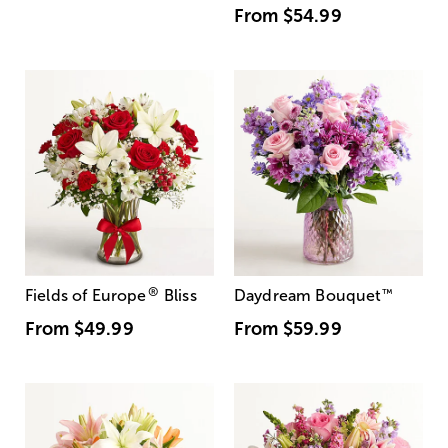
From
$54.99
®
Fields of Europe
Bliss
Daydream Bouquet
™
From
$49.99
From
$59.99