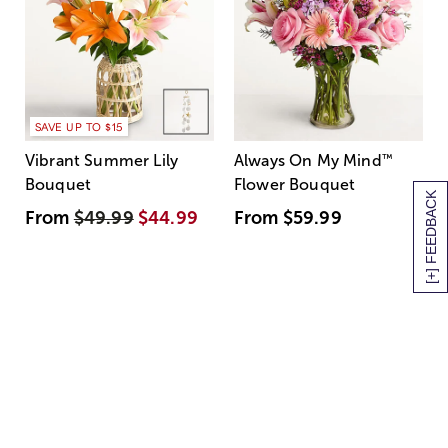
SAVE UP TO $15
Vibrant Summer Lily
Always On My Mind
™
Bouquet
Flower Bouquet
[+] FEEDBACK
From
$49.99
$44.99
From
$59.99