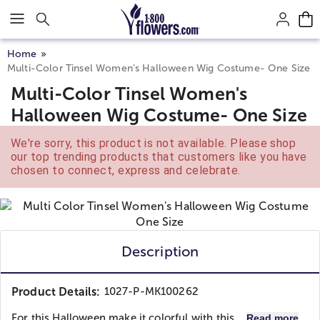
Click here to skip to main page content.
Home
Multi-Color Tinsel Women’s Halloween Wig Costume- One Size
Multi-Color Tinsel Women's
Halloween Wig Costume- One Size
We're sorry, this product is not available. Please shop
our top trending products that customers like you have
chosen to connect, express and celebrate.
Description
Product Details:
1027-P-MK100262
For this Halloween make it colorful with this...
Read more