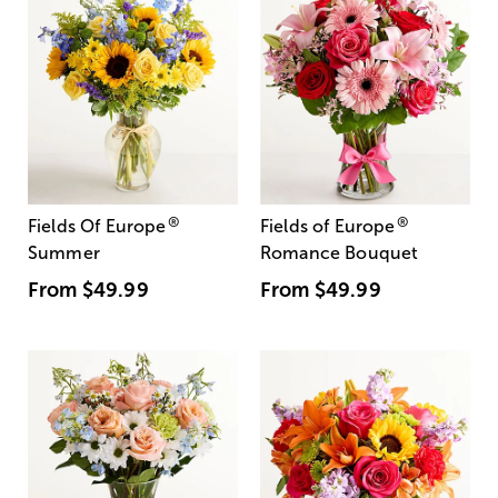
®
®
Fields Of Europe
Fields of Europe
Summer
Romance Bouquet
From
$49.99
From
$49.99