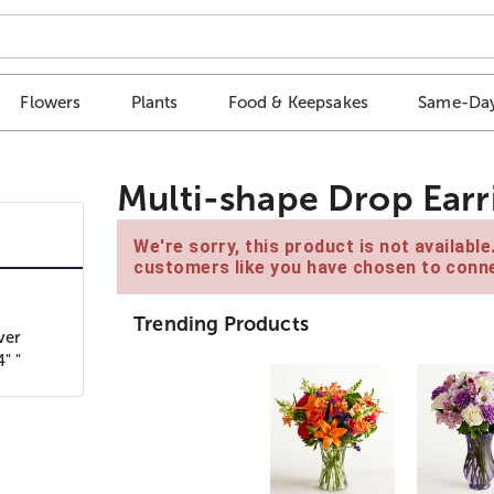
Flowers
Plants
Food & Keepsakes
Same-Day
Multi-shape Drop Earri
We're sorry, this product is not availabl
customers like you have chosen to conne
Trending Products
ver
" "