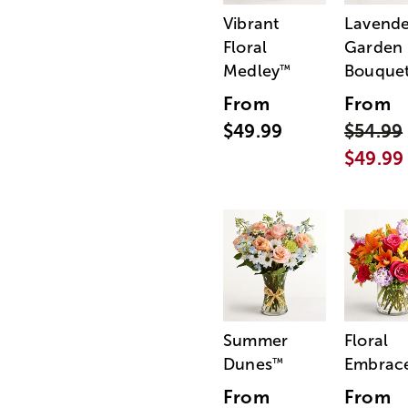
Vibrant
Lavende
Floral
Garden
Medley
Bouque
™
From
From
$49.99
$54.99
$49.99
Summer
Floral
Dunes
Embrac
™
From
From