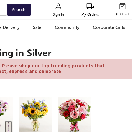
Search
(
0
)
Cart
Sign In
My Orders
 Delivery
Sale
Community
Corporate Gifts
ng in Silver
e. Please shop our top trending products that
ct, express and celebrate.