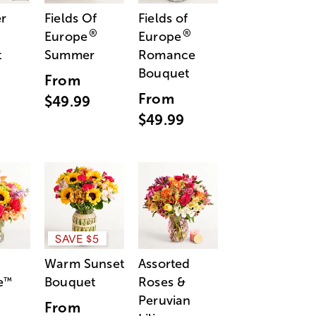
r
Fields Of
Fields of
®
®
Europe
Europe
t
Summer
Romance
Bouquet
From
From
$49.99
$49.99
SAVE $5
Warm Sunset
Assorted
e
Bouquet
Roses &
™
Peruvian
From