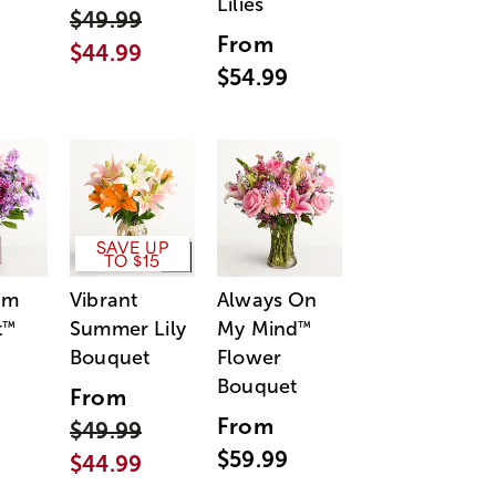
Lilies
$49.99
From
$44.99
$54.99
SAVE UP
TO $15
am
Vibrant
Always On
t
Summer Lily
My Mind
™
™
Bouquet
Flower
Bouquet
From
From
$49.99
$59.99
$44.99