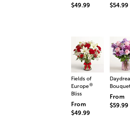
$49.99
$54.99
Fields of
Daydre
®
Europe
Bouque
Bliss
From
From
$59.99
$49.99