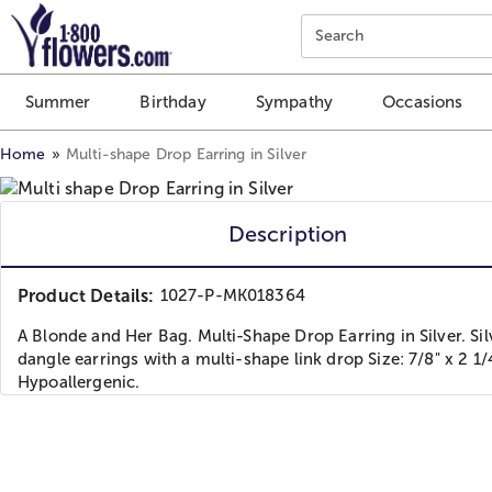
Click here to skip to main page content.
Search
Summer
Birthday
Sympathy
Occasions
Home
Multi-shape Drop Earring in Silver
Description
Product Details:
1027-P-MK018364
A Blonde and Her Bag. Multi-Shape Drop Earring in Silver. Sil
dangle earrings with a multi-shape link drop Size: 7/8" x 2 1/4
Hypoallergenic.