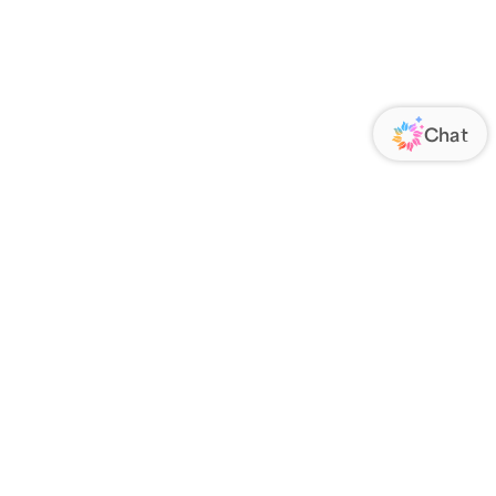
ORATE
FOLLOW US
Us
Responsibility
s
 Media