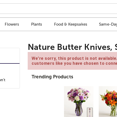
Flowers
Plants
Food & Keepsakes
Same-Day
Nature Butter Knives, 
We're sorry, this product is not availabl
customers like you have chosen to conne
Trending Products
n't