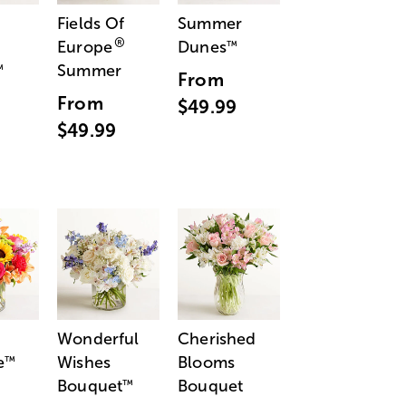
Fields Of
Summer
®
Europe
Dunes
™
Summer
™
From
From
$49.99
$49.99
Wonderful
Cherished
e
Wishes
Blooms
™
Bouquet
Bouquet
™