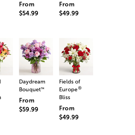
From
From
$54.99
$49.99
d
Daydream
Fields of
®
Bouquet
Europe
™
n
Bliss
From
From
$59.99
$49.99