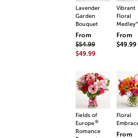
Lavender
Vibrant
Garden
Floral
Bouquet
Medley
From
From
$54.99
$49.99
$49.99
Fields of
Floral
®
Europe
Embrac
Romance
From