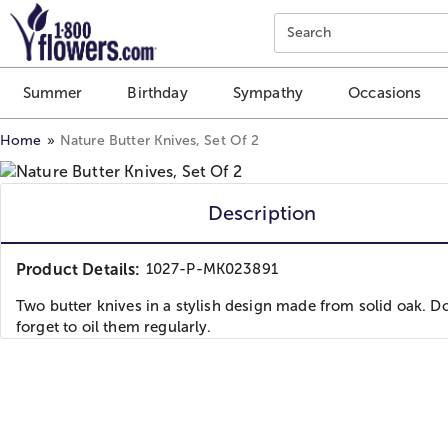
Click here to skip to main page content.
Search
Summer
Birthday
Sympathy
Occasions
Home
Nature Butter Knives, Set Of 2
Description
Product Details:
1027-P-MK023891
Two butter knives in a stylish design made from solid oak. Do
forget to oil them regularly.