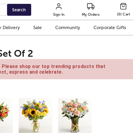
Search
(
0
)
Cart
Sign In
My Orders
 Delivery
Sale
Community
Corporate Gifts
Set Of 2
e. Please shop our top trending products that
ct, express and celebrate.