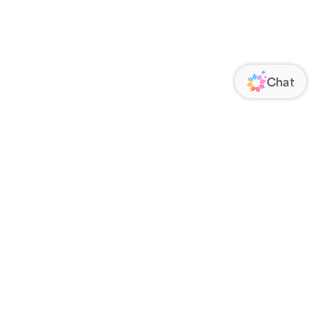
ORATE
FOLLOW US
Us
Responsibility
s
 Media