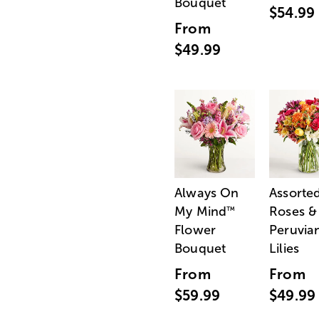
Bouquet
$54.99
From
$49.99
Always On
Assorte
My Mind
Roses &
™
Flower
Peruvia
Bouquet
Lilies
From
From
$59.99
$49.99