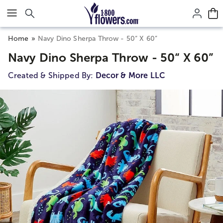
Click here to skip to main page content.
Home
Navy Dino Sherpa Throw - 50“ X 60”
Navy Dino Sherpa Throw - 50“ X 60”
Created & Shipped By:
Decor & More LLC