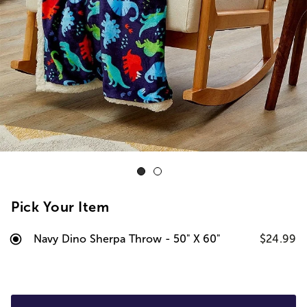
Pick Your Item
Navy Dino Sherpa Throw - 50" X 60"
$24.99