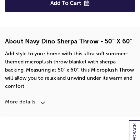
Add To
Cart
About Navy Dino Sherpa Throw - 50“ X 60”
Add style to your home with this ultra soft summer-
themed microplush throw blanket with sherpa
backing. Measuring at 50" x 60", this Microplush Throw
will allow you to relax and unwind under its warm and
comfort.
More details
[+] FEEDBACK