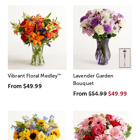
Vibrant Floral Medley
™
Lavender Garden
Bouquet
From
$49.99
From
$54.99
$49.99