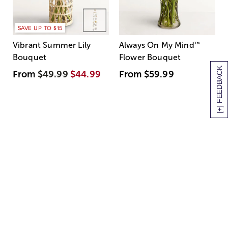
SAVE UP TO $15
Vibrant Summer Lily
Always On My Mind
™
Bouquet
Flower Bouquet
[+] FEEDBACK
From
$49.99
$44.99
From
$59.99