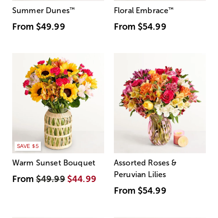
Summer Dunes
™
Floral Embrace
™
From
$49.99
From
$54.99
SAVE $5
Warm Sunset Bouquet
Assorted Roses &
Peruvian Lilies
From
$49.99
$44.99
From
$54.99