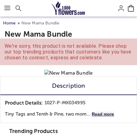
Click here to skip to main page content.
Home
New Mama Bundle
New Mama Bundle
We're sorry, this product is not available. Please shop
our top trending products that customers like you have
chosen to connect, express and celebrate.
Description
Product Details:
1027-P-MK034995
Tiny Tags and Tenth & Pine, two mom...
Read more
Trending Products