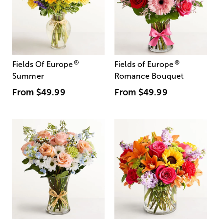
®
®
Fields Of Europe
Fields of Europe
Summer
Romance Bouquet
From
$49.99
From
$49.99