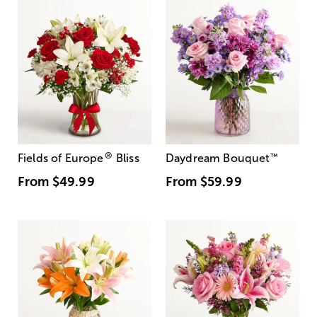
®
Fields of Europe
Bliss
Daydream Bouquet
™
From
$49.99
From
$59.99