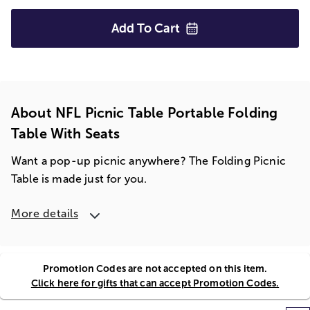
Add To
Cart
About NFL Picnic Table Portable Folding
Table With Seats
Want a pop-up picnic anywhere? The Folding Picnic
Table is made just for you.
More details
Promotion Codes are not accepted on this item.
Click here for gifts that can accept Promotion Codes.