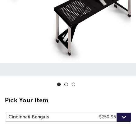
Pick Your Item
Cincinnati Bengals
$250.95