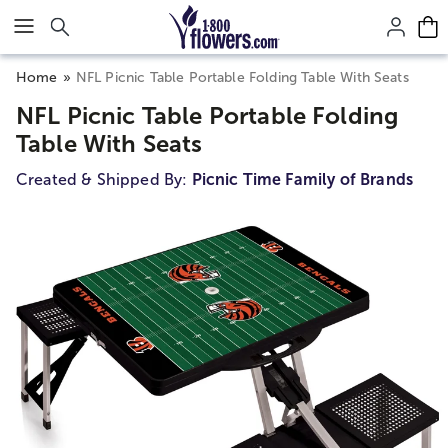
Click here to skip to main page content.
Home
NFL Picnic Table Portable Folding Table With Seats
NFL Picnic Table Portable Folding
Table With Seats
Created & Shipped By:
Picnic Time Family of Brands