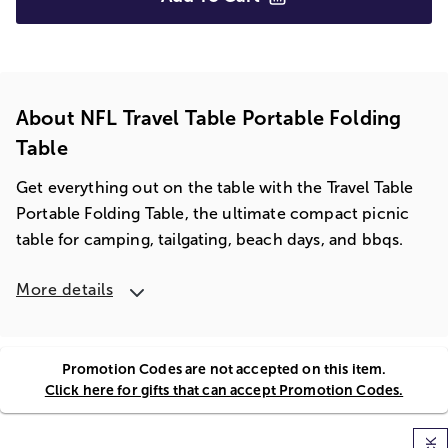
About NFL Travel Table Portable Folding
Table
Get everything out on the table with the Travel Table
Portable Folding Table, the ultimate compact picnic
table for camping, tailgating, beach days, and bbqs.
More details
Promotion Codes are not accepted on this item.
Click here for gifts that can accept Promotion Codes.