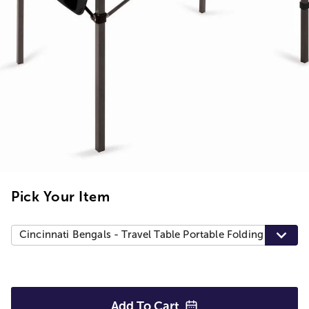
Pick Your Item
Cincinnati Bengals - Travel Table Portable Folding Table, B
Add To
Cart