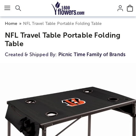
Click here to skip to main page content.
Home
NFL Travel Table Portable Folding Table
NFL Travel Table Portable Folding
Table
Created & Shipped By:
Picnic Time Family of Brands