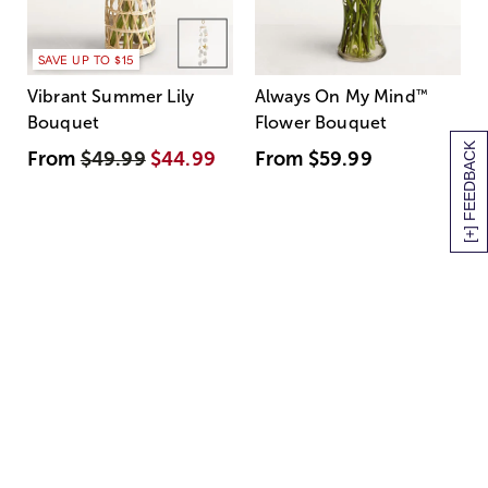
SAVE UP TO $15
Vibrant Summer Lily
Always On My Mind
™
Bouquet
Flower Bouquet
[+] FEEDBACK
From
$49.99
$44.99
From
$59.99