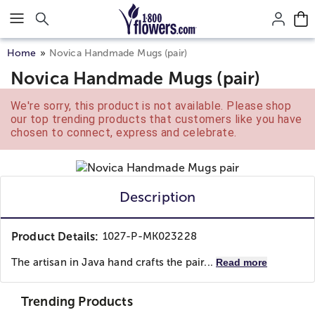
Click here to skip to main page content.
Home
Novica Handmade Mugs (pair)
Novica Handmade Mugs (pair)
We're sorry, this product is not available. Please shop
our top trending products that customers like you have
chosen to connect, express and celebrate.
Description
Product Details:
1027-P-MK023228
The artisan in Java hand crafts the pair...
Read more
Trending Products