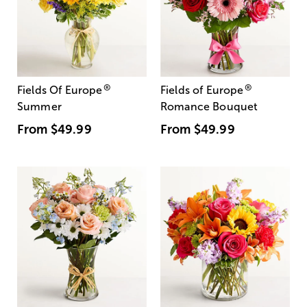
®
®
Fields Of Europe
Fields of Europe
Summer
Romance Bouquet
From
$49.99
From
$49.99