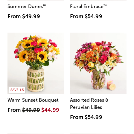
Summer Dunes
™
Floral Embrace
™
From
$49.99
From
$54.99
SAVE $5
Warm Sunset Bouquet
Assorted Roses &
Peruvian Lilies
From
$49.99
$44.99
From
$54.99