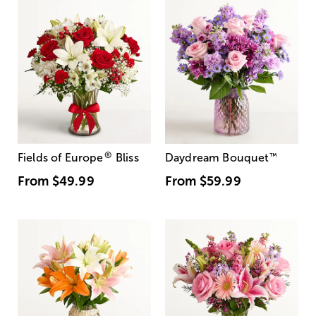
®
Fields of Europe
Bliss
Daydream Bouquet
™
From
$49.99
From
$59.99