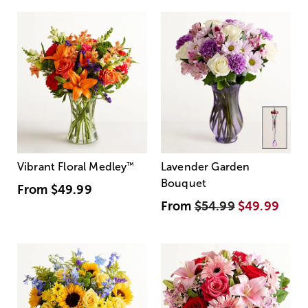
Vibrant Floral Medley
™
Lavender Garden
Bouquet
From
$49.99
From
$54.99
$49.99