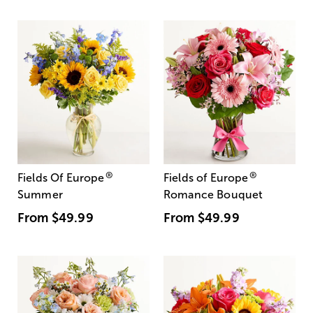
®
®
Fields Of Europe
Fields of Europe
Summer
Romance Bouquet
From
$49.99
From
$49.99