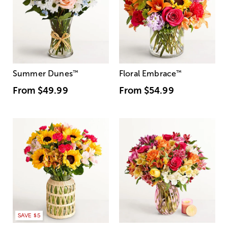
Summer Dunes
™
Floral Embrace
™
From
$49.99
From
$54.99
SAVE $5