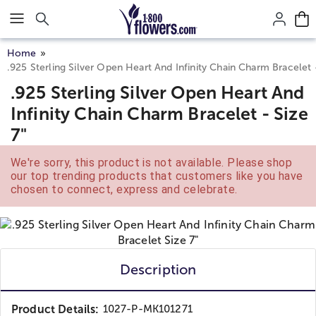
Click here to skip to main page content.
Home
.925 Sterling Silver Open Heart And Infinity Chain Charm Bracelet -
.925 Sterling Silver Open Heart And
Infinity Chain Charm Bracelet - Size
7"
We're sorry, this product is not available. Please shop
our top trending products that customers like you have
chosen to connect, express and celebrate.
Description
Product Details:
1027-P-MK101271