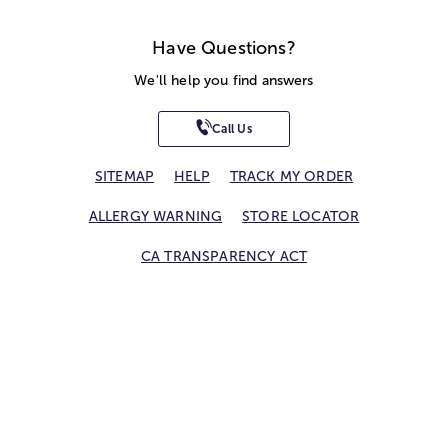
Have Questions?
We'll help you find answers
Call Us
SITEMAP
HELP
TRACK MY ORDER
ALLERGY WARNING
STORE LOCATOR
CA TRANSPARENCY ACT
Privacy Notice
Terms of Use
Accessibility Statement
Site Map
© 2026 1-800-Flowers.com, Inc.
Jericho, NY