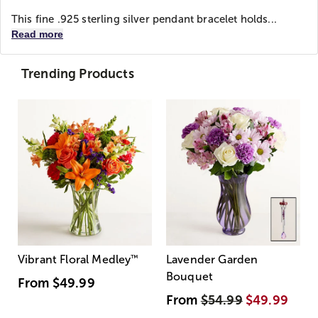
This fine .925 sterling silver pendant bracelet holds...
Read more
Trending Products
Vibrant Floral Medley
™
Lavender Garden
Bouquet
From
$49.99
From
$54.99
$49.99