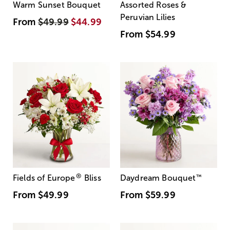
Warm Sunset Bouquet
Assorted Roses &
Peruvian Lilies
From
$49.99
$44.99
From
$54.99
®
Fields of Europe
Bliss
Daydream Bouquet
™
From
$49.99
From
$59.99