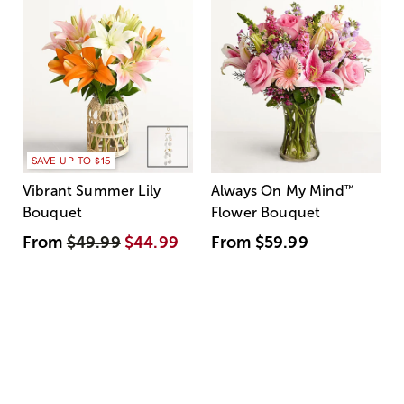
SAVE UP TO $15
Vibrant Summer Lily
Always On My Mind
™
Bouquet
Flower Bouquet
From
$49.99
$44.99
From
$59.99