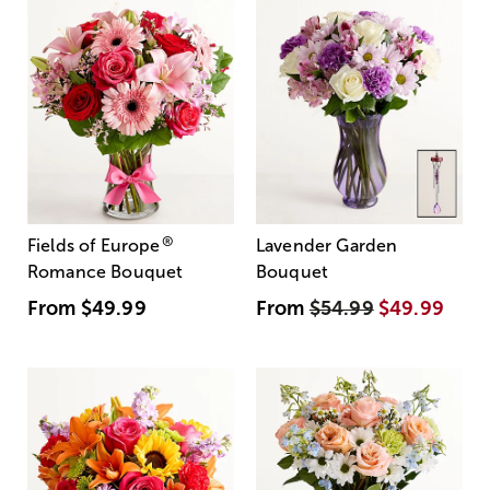
®
Fields of Europe
Lavender Garden
Romance Bouquet
Bouquet
From
$49.99
From
$54.99
$49.99