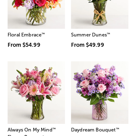
Floral Embrace
™
Summer Dunes
™
From
$54.99
From
$49.99
Always On My Mind
™
Daydream Bouquet
™