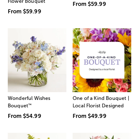
Flower Bouquet
From
$59.99
From
$59.99
Wonderful Wishes
One of a Kind Bouquet |
Bouquet
™
Local Florist Designed
From
$54.99
From
$49.99