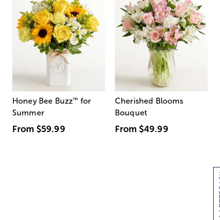
Honey Bee Buzz
™
for
Cherished Blooms
Summer
Bouquet
From
$59.99
From
$49.99
[+]