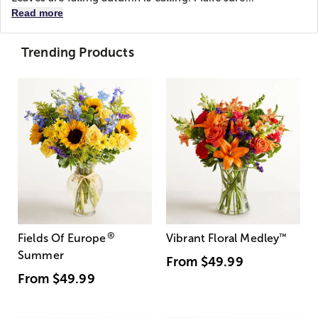
Read more
Trending Products
®
Fields Of Europe
Vibrant Floral Medley
™
Summer
From
$49.99
From
$49.99