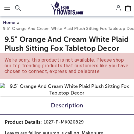
Click here to skip to main page content.
Home
9.5" Orange And Cream White Plaid Plush Sitting Fox Tabletop De
9.5" Orange And Cream White Plaid
Plush Sitting Fox Tabletop Decor
We're sorry, this product is not available. Please shop
our top trending products that customers like you have
chosen to connect, express and celebrate.
Description
Product Details:
1027-P-MK020829
Leaves are falling autumn is calling. Make sure...