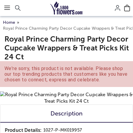
Click here to skip to main page content.
Home
Royal Prince Charming Party Decor Cupcake Wrappers & Treat Pick
Royal Prince Charming Party Decor
Cupcake Wrappers & Treat Picks Kit
24 Ct
We're sorry, this product is not available. Please shop
our top trending products that customers like you have
chosen to connect, express and celebrate.
Description
Product Details:
1027-P-MK019957