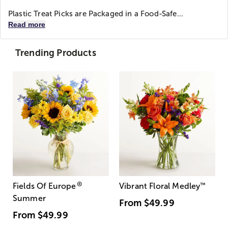
Plastic Treat Picks are Packaged in a Food-Safe...
Read more
Trending Products
®
Fields Of Europe
Vibrant Floral Medley
™
Summer
From
$49.99
From
$49.99