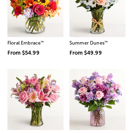
Floral Embrace
™
Summer Dunes
™
From
$54.99
From
$49.99