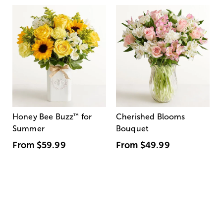
Honey Bee Buzz
™
for
Cherished Blooms
Summer
Bouquet
From
$59.99
From
$49.99