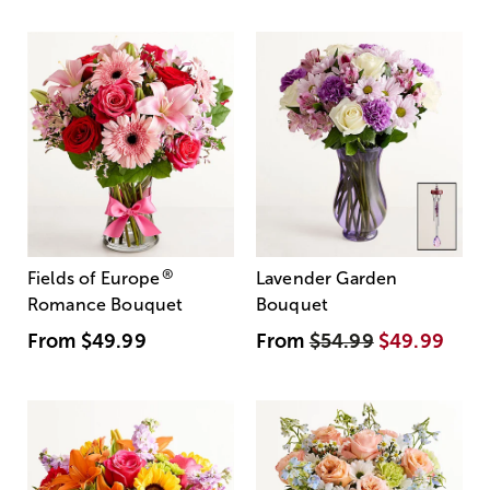
®
Fields of Europe
Lavender Garden
Romance Bouquet
Bouquet
From
$49.99
From
$54.99
$49.99