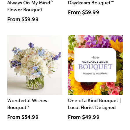
Always On My Mind
™
Daydream Bouquet
™
Flower Bouquet
From
$59.99
From
$59.99
Wonderful Wishes
One of a Kind Bouquet |
Bouquet
™
Local Florist Designed
From
$54.99
From
$49.99