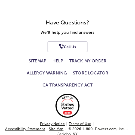
Have Questions?
We'll help you find answers
Call Us
SITEMAP
HELP
TRACK MY ORDER
ALLERGY WARNING
STORE LOCATOR
CA TRANSPARENCY ACT
Privacy Notice
Terms of Use
Accessibility Statement
Site Map
© 2026 1-800-Flowers.com, Inc.
Jericho, NY