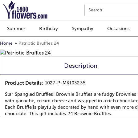
Click here to skip to main page content.
Search
Summer
Birthday
Sympathy
Occasions
Home
Patriotic Bruffles 24
Description
Product Details:
1027-P-MK103235
Star Spangled Bruffles! Brownie Bruffles are fudgy Brownies 
with ganache, cream cheese and wrapped in a rich chocolate 
Each Bruffle is playfully decorated by hand with even more d
chocolate. This gift includes 24 Brownie Bruffles.