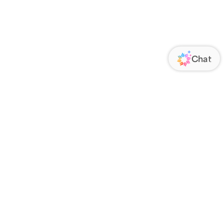
ORATE
FOLLOW US
Us
Responsibility
s
 Media