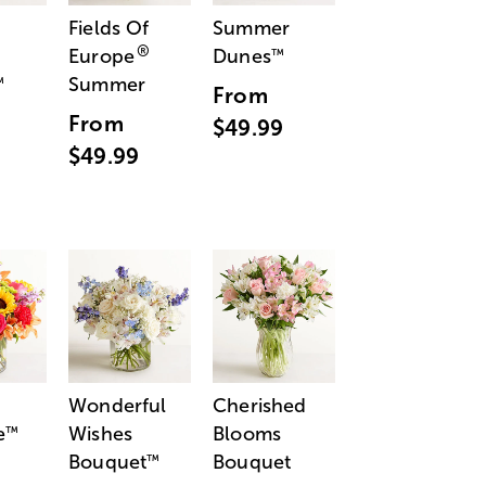
Fields Of
Summer
®
Europe
Dunes
™
Summer
™
From
From
$49.99
$49.99
Wonderful
Cherished
e
Wishes
Blooms
™
Bouquet
Bouquet
™