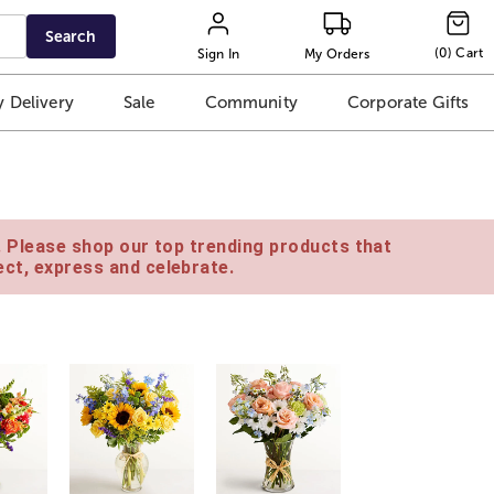
Search
(
0
)
Cart
Sign In
My Orders
 Delivery
Sale
Community
Corporate Gifts
e. Please shop our top trending products that
ct, express and celebrate.