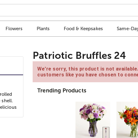
Flowers
Plants
Food & Keepsakes
Same-Day
Patriotic Bruffles 24
We're sorry, this product is not availabl
customers like you have chosen to conne
Trending Products
rolled
shell.
elicious