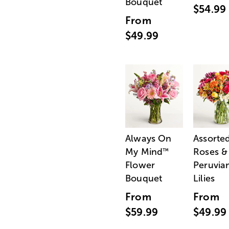
Bouquet
$54.99
From
$49.99
Always On
Assorte
My Mind
Roses &
™
Flower
Peruvia
Bouquet
Lilies
From
From
$59.99
$49.99