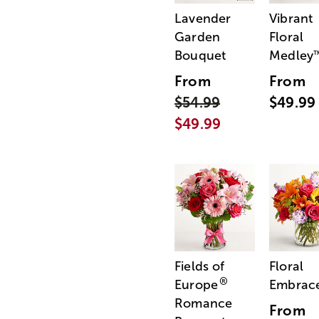
Lavender
Vibrant
Garden
Floral
Bouquet
Medley
From
From
$54.99
$49.99
$49.99
Fields of
Floral
®
Europe
Embrac
Romance
From