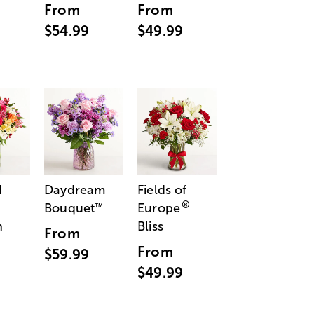
From
From
$54.99
$49.99
d
Daydream
Fields of
®
Bouquet
Europe
™
n
Bliss
From
From
$59.99
$49.99