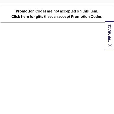
Promotion Codes are not accepted on this item.
Click here for gifts that can accept Promotion Codes.
[+] FEEDBACK