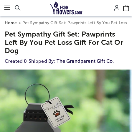
Click here to skip to main page content.
Home
Pet Sympathy Gift Set: Pawprints Left By You Pet Loss G
Pet Sympathy Gift Set: Pawprints
Left By You Pet Loss Gift For Cat Or
Dog
Created & Shipped By:
The Grandparent Gift Co.