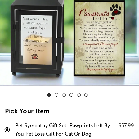
Pick Your Item
Pet Sympathy Gift Set: Pawprints Left By
$57.99
You Pet Loss Gift For Cat Or Dog