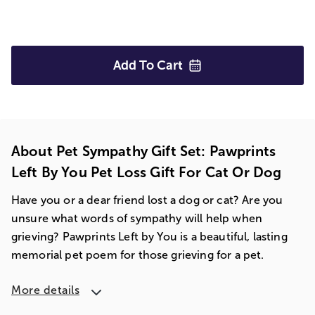
Add To
Cart
About Pet Sympathy Gift Set: Pawprints
Left By You Pet Loss Gift For Cat Or Dog
Have you or a dear friend lost a dog or cat? Are you
unsure what words of sympathy will help when
grieving? Pawprints Left by You is a beautiful, lasting
memorial pet poem for those grieving for a pet.
More details