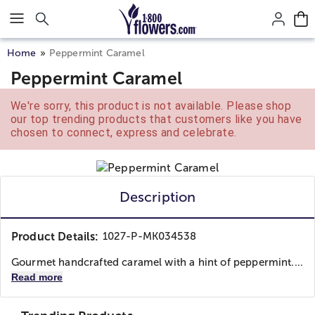
Click here to skip to main page content.
Home
Peppermint Caramel
Peppermint Caramel
We're sorry, this product is not available. Please shop
our top trending products that customers like you have
chosen to connect, express and celebrate.
Description
Product Details:
1027-P-MK034538
Gourmet handcrafted caramel with a hint of peppermint....
Read more