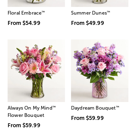
Floral Embrace
™
Summer Dunes
™
From
$54.99
From
$49.99
Always On My Mind
™
Daydream Bouquet
™
Flower Bouquet
From
$59.99
From
$59.99