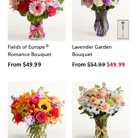
®
Fields of Europe
Lavender Garden
Romance Bouquet
Bouquet
From
$49.99
From
$54.99
$49.99