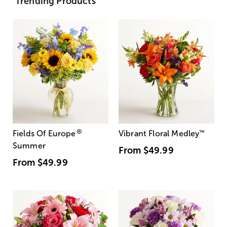
Trending Products
®
Fields Of Europe
Vibrant Floral Medley
™
Summer
From
$49.99
From
$49.99