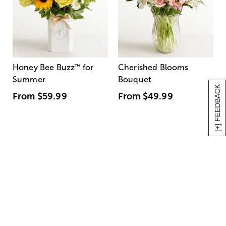
Honey Bee Buzz
™
for
Cherished Blooms
Summer
Bouquet
[+] FEEDBACK
From
$59.99
From
$49.99