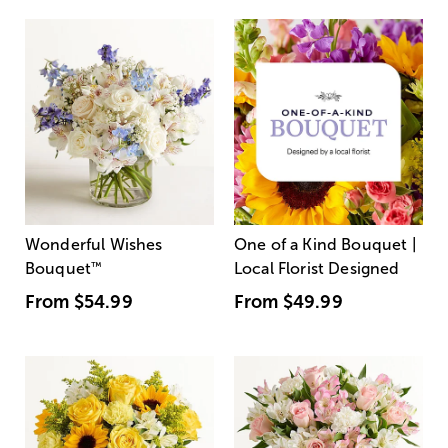
Wonderful Wishes
One of a Kind Bouquet |
Bouquet
™
Local Florist Designed
From
$54.99
From
$49.99