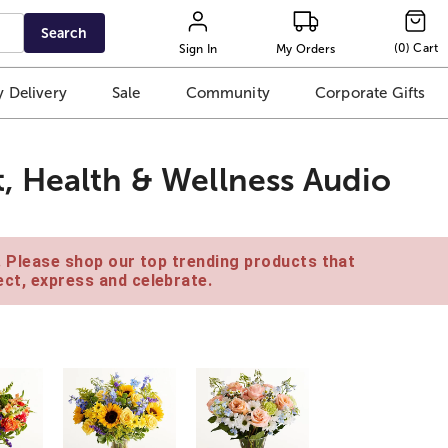
Search
(
0
)
Cart
Sign In
My Orders
 Delivery
Sale
Community
Corporate Gifts
, Health & Wellness Audio
e. Please shop our top trending products that
ct, express and celebrate.