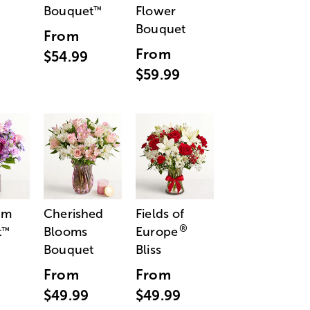
Bouquet
Flower
™
Bouquet
From
From
$54.99
$59.99
am
Cherished
Fields of
®
t
Blooms
Europe
™
Bouquet
Bliss
From
From
$49.99
$49.99