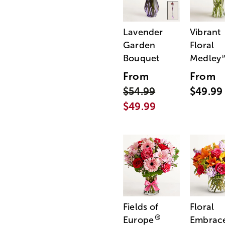
Lavender
Vibrant
Garden
Floral
Bouquet
Medley
From
From
$54.99
$49.99
$49.99
Fields of
Floral
®
Europe
Embrac