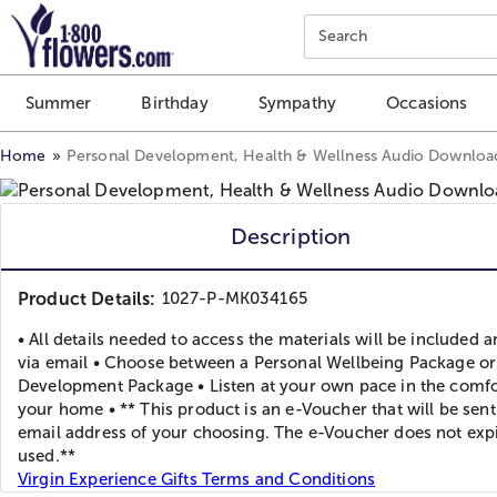
Click here to skip to main page content.
Search
Summer
Birthday
Sympathy
Occasions
Home
Personal Development, Health & Wellness Audio Downloa
Description
Product Details:
1027-P-MK034165
• All details needed to access the materials will be included 
via email • Choose between a Personal Wellbeing Package or
Development Package • Listen at your own pace in the comfo
your home • ** This product is an e-Voucher that will be sent
email address of your choosing. The e-Voucher does not expi
used.**
Virgin Experience Gifts Terms and Conditions