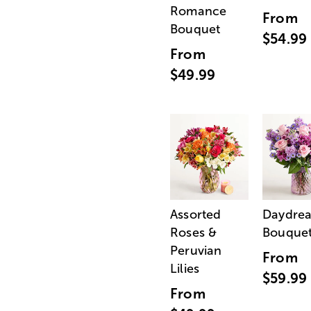
Romance
From
Bouquet
$54.99
From
$49.99
Assorted
Daydre
Roses &
Bouque
Peruvian
From
Lilies
$59.99
From