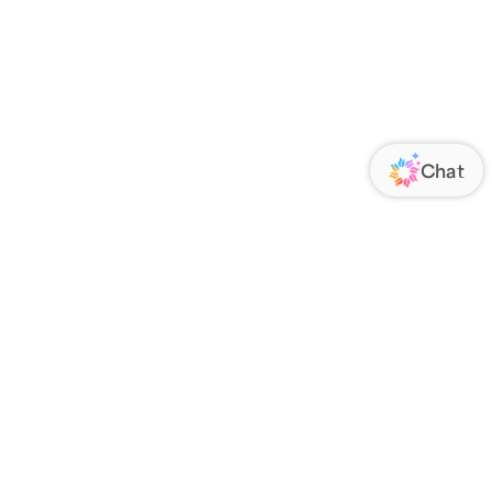
ORATE
FOLLOW US
Us
Responsibility
s