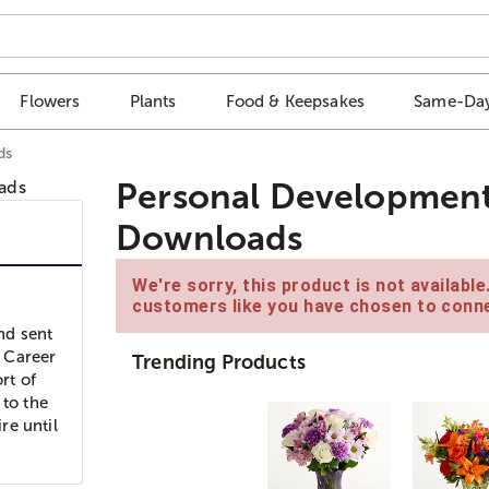
Flowers
Plants
Food & Keepsakes
Same-Day
ds
Personal Development
Downloads
We're sorry, this product is not availabl
customers like you have chosen to conne
and sent
 Career
Trending Products
rt of
 to the
re until