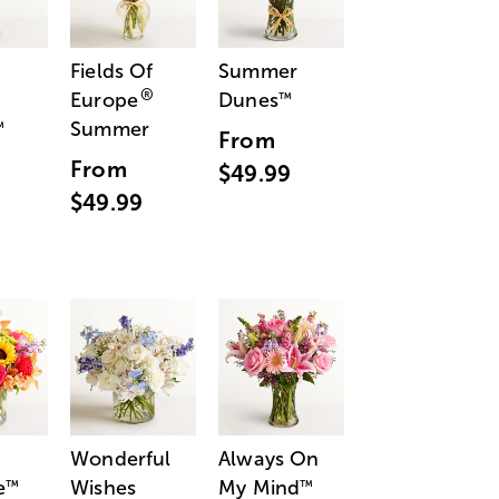
Fields Of
Summer
®
Europe
Dunes
™
Summer
™
From
From
$49.99
$49.99
Wonderful
Always On
e
Wishes
My Mind
™
™