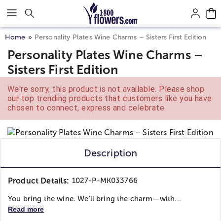
Click here to skip to main page content.
Home
Personality Plates Wine Charms – Sisters First Edition
Personality Plates Wine Charms –
Sisters First Edition
We're sorry, this product is not available. Please shop
our top trending products that customers like you have
chosen to connect, express and celebrate.
Description
Product Details:
1027-P-MK033766
You bring the wine. We’ll bring the charm—with...
Read more