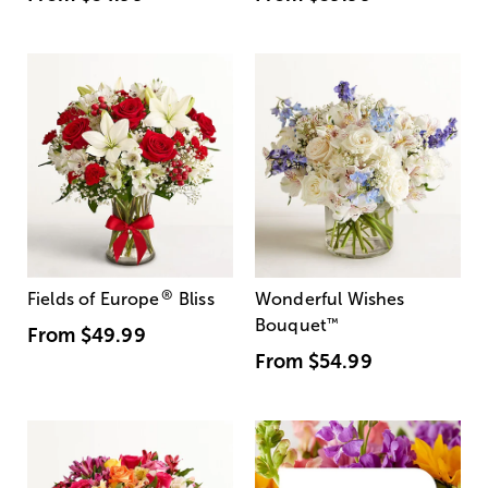
®
Fields of Europe
Bliss
Wonderful Wishes
Bouquet
™
From
$49.99
From
$54.99