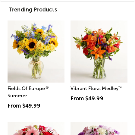
Trending Products
®
Fields Of Europe
Vibrant Floral Medley
™
Summer
From
$49.99
From
$49.99