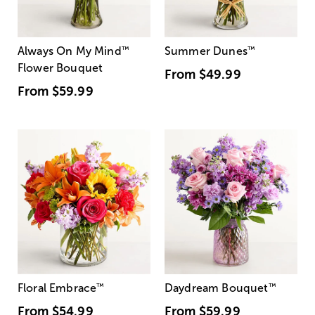
Always On My Mind
™
Summer Dunes
™
Flower Bouquet
From
$49.99
From
$59.99
Floral Embrace
™
Daydream Bouquet
™
From
$54.99
From
$59.99