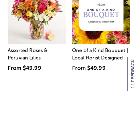
Assorted Roses &
One of a Kind Bouquet |
Peruvian Lilies
Local Florist Designed
[+] FEEDBACK
From
$49.99
From
$49.99