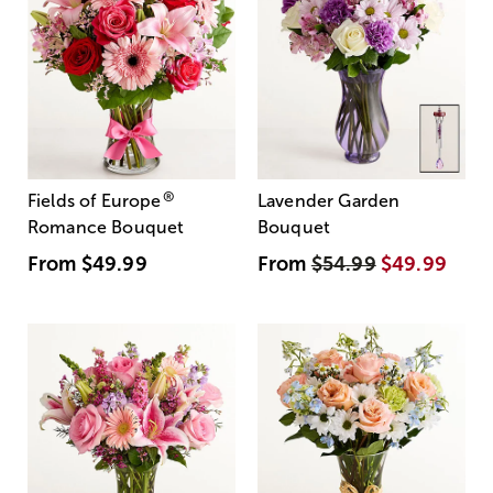
®
Fields of Europe
Lavender Garden
Romance Bouquet
Bouquet
From
$49.99
From
$54.99
$49.99