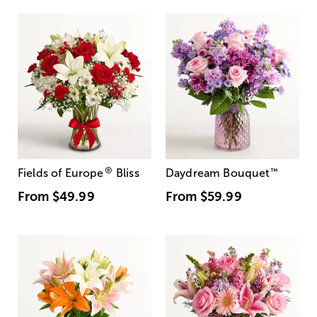
®
Fields of Europe
Bliss
Daydream Bouquet
™
From
$49.99
From
$59.99