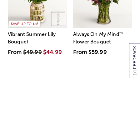
SAVE UP TO $15
Vibrant Summer Lily
Always On My Mind
™
Bouquet
Flower Bouquet
[+] FEEDBACK
From
$49.99
$44.99
From
$59.99