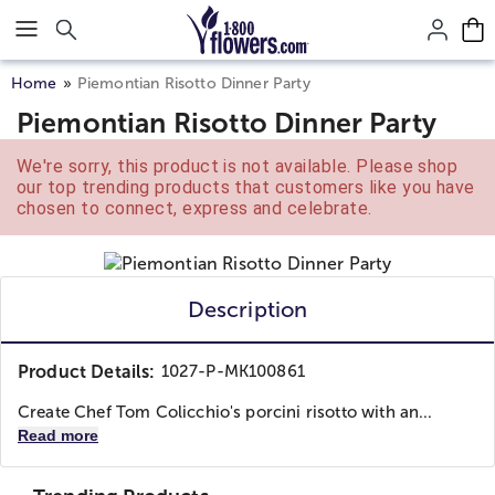
Click here to skip to main page content.
Home
Piemontian Risotto Dinner Party
Piemontian Risotto Dinner Party
We're sorry, this product is not available. Please shop
our top trending products that customers like you have
chosen to connect, express and celebrate.
Description
Product Details:
1027-P-MK100861
Create Chef Tom Colicchio's porcini risotto with an...
Read more