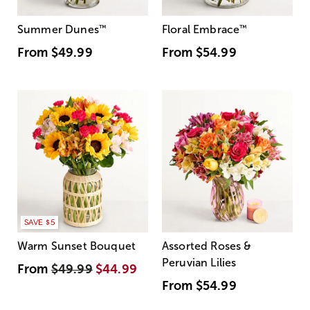
Summer Dunes
™
Floral Embrace
™
From
$49.99
From
$54.99
SAVE $5
Warm Sunset Bouquet
Assorted Roses &
Peruvian Lilies
From
$49.99
$44.99
From
$54.99