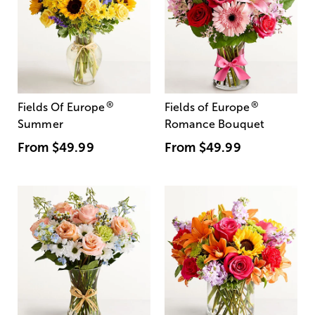
®
®
Fields Of Europe
Fields of Europe
Summer
Romance Bouquet
From
$49.99
From
$49.99