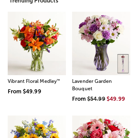
Trending Products
Vibrant Floral Medley
™
Lavender Garden
Bouquet
From
$49.99
From
$54.99
$49.99