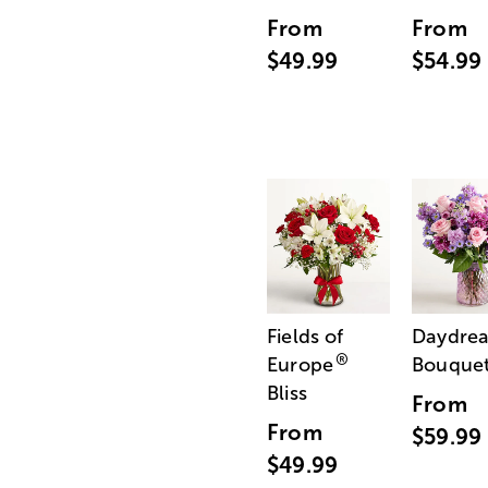
From
From
$49.99
$54.99
Fields of
Daydre
®
Europe
Bouque
Bliss
From
From
$59.99
$49.99