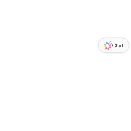
ORATE
FOLLOW US
Us
Responsibility
s