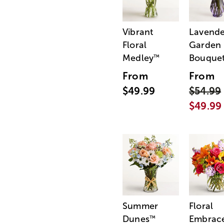
Vibrant
Lavende
Floral
Garden
Medley
Bouque
™
From
From
$49.99
$54.99
$49.99
Summer
Floral
Dunes
Embrac
™