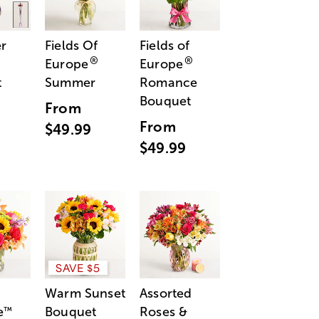
r
Fields Of
Fields of
®
®
Europe
Europe
t
Summer
Romance
Bouquet
From
From
$49.99
$49.99
SAVE $5
Warm Sunset
Assorted
e
Bouquet
Roses &
™