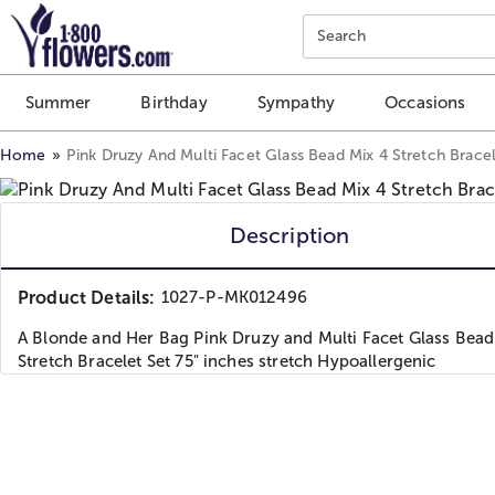
Click here to skip to main page content.
Search
Summer
Birthday
Sympathy
Occasions
Home
Pink Druzy And Multi Facet Glass Bead Mix 4 Stretch Bracel
Description
Product Details:
1027-P-MK012496
A Blonde and Her Bag Pink Druzy and Multi Facet Glass Bead
Stretch Bracelet Set 75" inches stretch Hypoallergenic