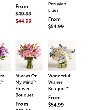
Peruvian
From
Lilies
$49.99
From
$44.99
$54.99
am
Always On
Wonderful
t
My Mind
Wishes
™
™
Flower
Bouquet
™
Bouquet
From
From
$54.99