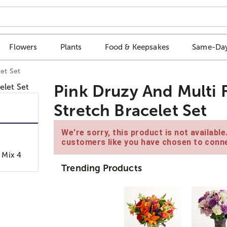
Flowers
Plants
Food & Keepsakes
Same-Day
et Set
Pink Druzy And Multi 
Stretch Bracelet Set
We're sorry, this product is not availabl
customers like you have chosen to conne
 Mix 4
Trending Products