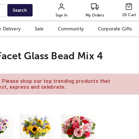
Search
(
0
)
Cart
Sign In
My Orders
 Delivery
Sale
Community
Corporate Gifts
Facet Glass Bead Mix 4
e. Please shop our top trending products that
ct, express and celebrate.