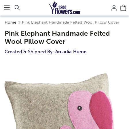
Click here to skip to main page content.
Home
Pink Elephant Handmade Felted Wool Pillow Cover
Pink Elephant Handmade Felted
Wool Pillow Cover
Created & Shipped By:
Arcadia Home