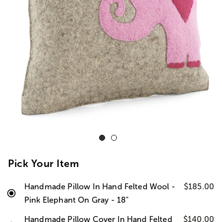
Pick Your Item
Handmade Pillow In Hand Felted Wool -
$185.00
Pink Elephant On Gray - 18"
Handmade Pillow Cover In Hand Felted
$140.00