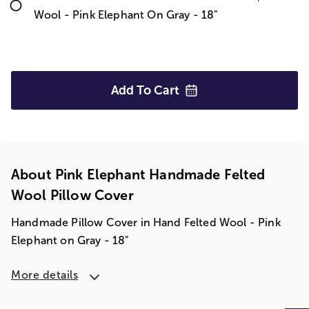
Wool - Pink Elephant On Gray - 18"
Add To
Cart
About Pink Elephant Handmade Felted
Wool Pillow Cover
Handmade Pillow Cover in Hand Felted Wool - Pink
Elephant on Gray - 18"
More details