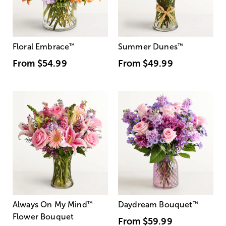
Floral Embrace
™
Summer Dunes
™
From
$54.99
From
$49.99
Always On My Mind
™
Daydream Bouquet
™
Flower Bouquet
From
$59.99