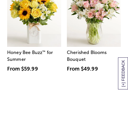
Honey Bee Buzz
™
for
Cherished Blooms
Summer
Bouquet
[+] FEEDBACK
From
$59.99
From
$49.99