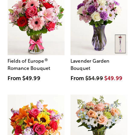
®
Fields of Europe
Lavender Garden
Romance Bouquet
Bouquet
From
$49.99
From
$54.99
$49.99