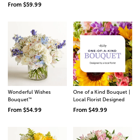
From
$59.99
Wonderful Wishes
One of a Kind Bouquet |
Bouquet
™
Local Florist Designed
From
$54.99
From
$49.99