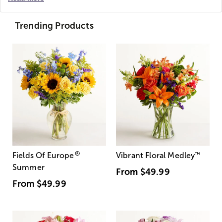
Trending Products
®
Fields Of Europe
Vibrant Floral Medley
™
Summer
From
$49.99
From
$49.99