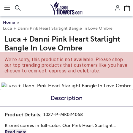
Click here to skip to main page content.
Home
Luca + Danni Pink Heart Starlight Bangle In Love Ombre
Luca + Danni Pink Heart Starlight
Bangle In Love Ombre
We're sorry, this product is not available. Please shop
our top trending products that customers like you have
chosen to connect, express and celebrate.
Description
Product Details:
1027-P-MK024058
Kismet comes in full-color. Our Pink Heart Starlight...
Read more