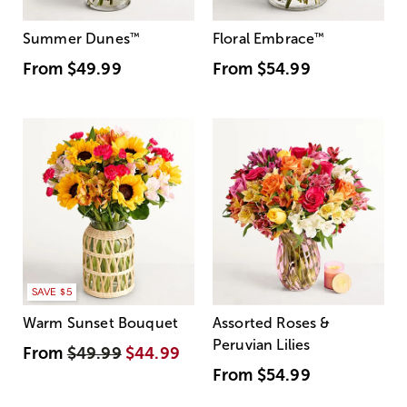
Summer Dunes
™
Floral Embrace
™
From
$49.99
From
$54.99
SAVE $5
Warm Sunset Bouquet
Assorted Roses &
Peruvian Lilies
From
$49.99
$44.99
From
$54.99