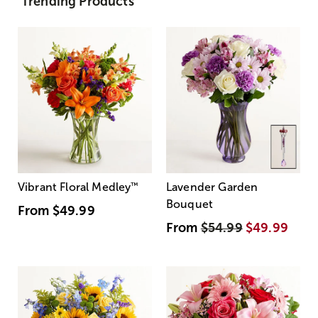
Trending Products
Vibrant Floral Medley
™
Lavender Garden
Bouquet
From
$49.99
From
$54.99
$49.99