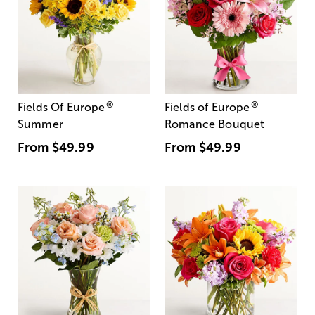
®
®
Fields Of Europe
Fields of Europe
Summer
Romance Bouquet
From
$49.99
From
$49.99