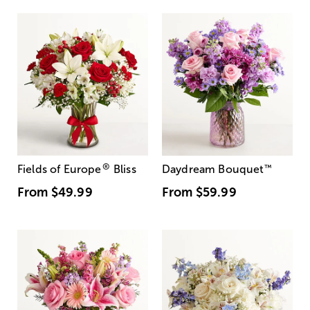
®
Fields of Europe
Bliss
Daydream Bouquet
™
From
$49.99
From
$59.99