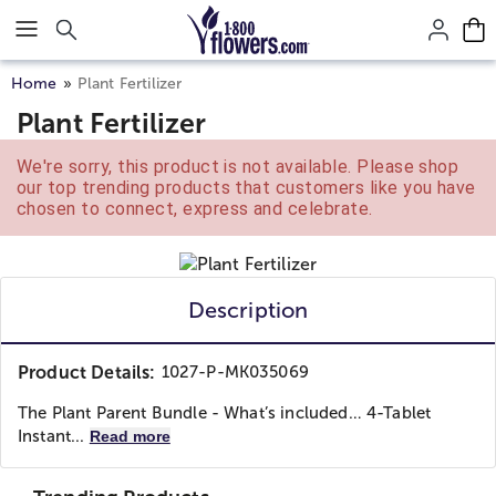
Click here to skip to main page content.
Home
Plant Fertilizer
Plant Fertilizer
We're sorry, this product is not available. Please shop
our top trending products that customers like you have
chosen to connect, express and celebrate.
Description
Product Details:
1027-P-MK035069
The Plant Parent Bundle - ​​ What’s included… 4-Tablet
Instant...
Read more