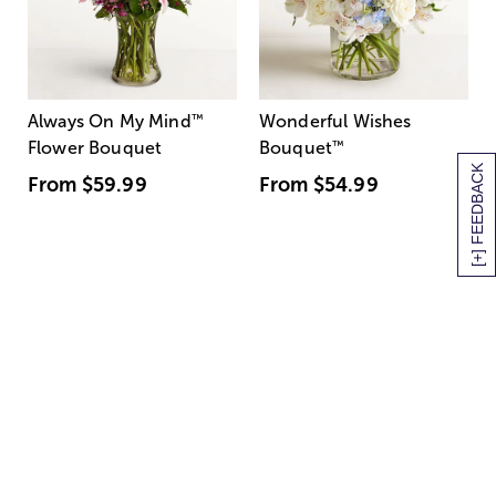
Always On My Mind
™
Wonderful Wishes
Flower Bouquet
Bouquet
™
[+] FEEDBACK
From
$59.99
From
$54.99