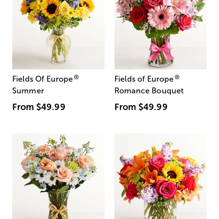
®
®
Fields Of Europe
Fields of Europe
Summer
Romance Bouquet
From
$49.99
From
$49.99