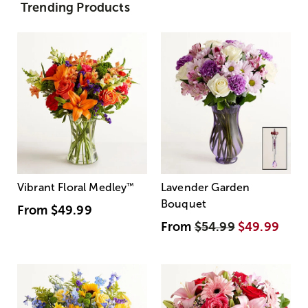
Trending Products
Vibrant Floral Medley
™
Lavender Garden
Bouquet
From
$49.99
From
$54.99
$49.99