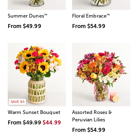
Summer Dunes
™
Floral Embrace
™
From
$49.99
From
$54.99
SAVE $5
Warm Sunset Bouquet
Assorted Roses &
Peruvian Lilies
From
$49.99
$44.99
From
$54.99