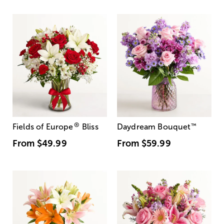
®
Fields of Europe
Bliss
Daydream Bouquet
™
From
$49.99
From
$59.99