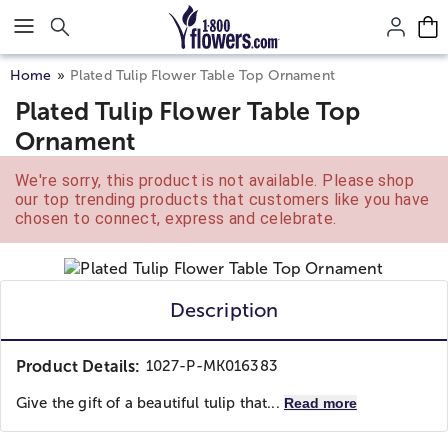
Click here to skip to main page content.
Home
Plated Tulip Flower Table Top Ornament
Plated Tulip Flower Table Top
Ornament
We're sorry, this product is not available. Please shop
our top trending products that customers like you have
chosen to connect, express and celebrate.
Description
Product Details:
1027-P-MK016383
Give the gift of a beautiful tulip that...
Read more