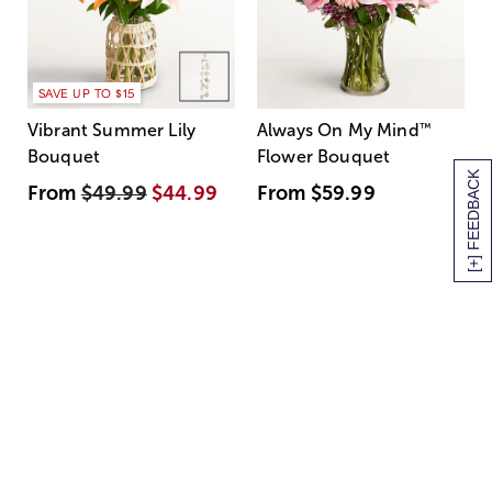
SAVE UP TO $15
Vibrant Summer Lily
Always On My Mind
™
Bouquet
Flower Bouquet
[+] FEEDBACK
From
$49.99
$44.99
From
$59.99