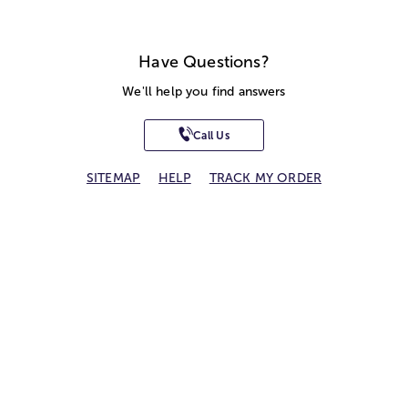
Have Questions?
We'll help you find answers
Call Us
SITEMAP
HELP
TRACK MY ORDER
ALLERGY WARNING
STORE LOCATOR
CA TRANSPARENCY ACT
Privacy Notice
Terms of Use
Accessibility Statement
Site Map
© 2026 1-800-Flowers.com, Inc.
Jericho, NY