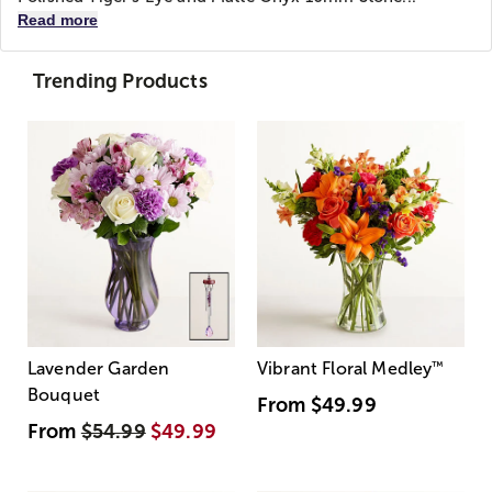
Read more
Trending Products
Lavender Garden
Vibrant Floral Medley
™
Bouquet
From
$49.99
From
$54.99
$49.99