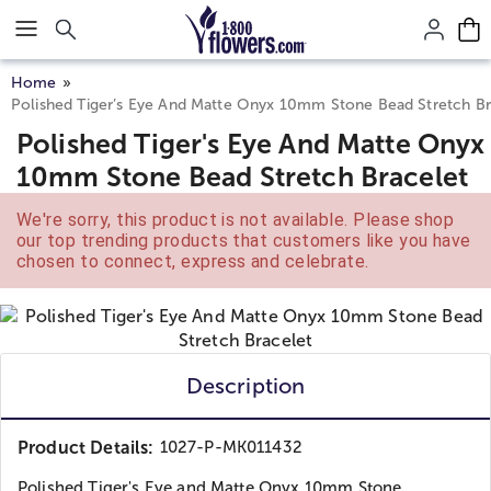
Click here to skip to main page content.
Home
Polished Tiger’s Eye And Matte Onyx 10mm Stone Bead Stretch Br
Polished Tiger's Eye And Matte Onyx
10mm Stone Bead Stretch Bracelet
We're sorry, this product is not available. Please shop
our top trending products that customers like you have
chosen to connect, express and celebrate.
Description
Product Details:
1027-P-MK011432
Polished Tiger's Eye and Matte Onyx 10mm Stone...