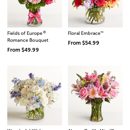
®
Fields of Europe
Floral Embrace
™
Romance Bouquet
From
$54.99
From
$49.99