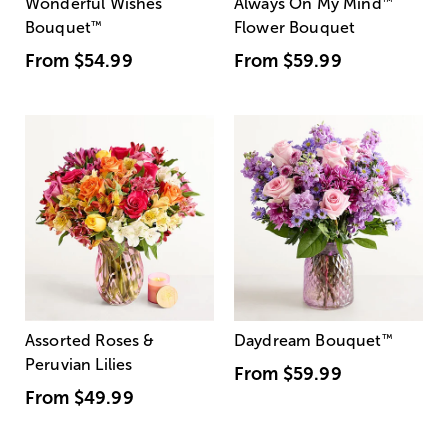
Wonderful Wishes
Always On My Mind
™
Bouquet
™
Flower Bouquet
From
$54.99
From
$59.99
Assorted Roses &
Daydream Bouquet
™
Peruvian Lilies
From
$59.99
From
$49.99