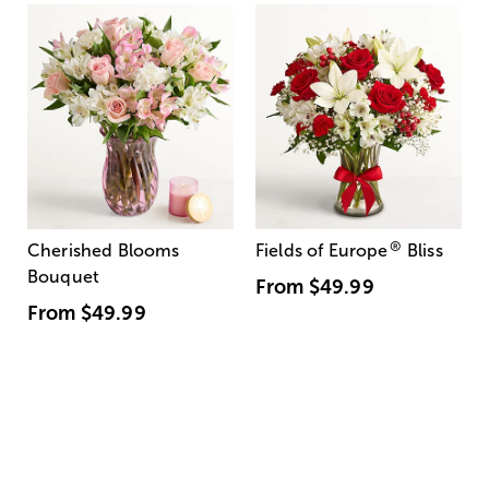
®
Cherished Blooms
Fields of Europe
Bliss
Bouquet
From
$49.99
From
$49.99