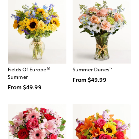
®
Fields Of Europe
Summer Dunes
™
Summer
From
$49.99
From
$49.99