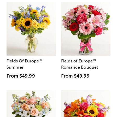
®
®
Fields Of Europe
Fields of Europe
Summer
Romance Bouquet
From
$49.99
From
$49.99