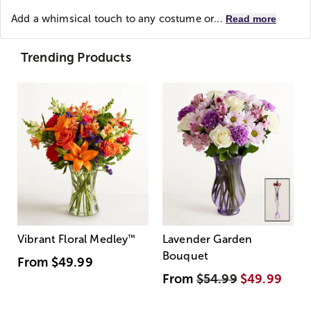
Add a whimsical touch to any costume or...
Read more
Trending Products
Vibrant Floral Medley
™
Lavender Garden
Bouquet
From
$49.99
From
$54.99
$49.99