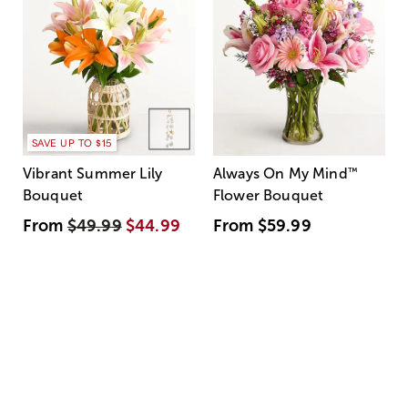
SAVE UP TO $15
Vibrant Summer Lily
Always On My Mind
™
Bouquet
Flower Bouquet
From
$49.99
$44.99
From
$59.99