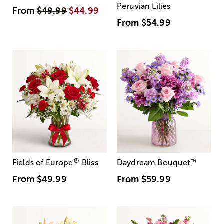
Peruvian Lilies
From
$49.99
$44.99
From
$54.99
®
Fields of Europe
Bliss
Daydream Bouquet
™
From
$49.99
From
$59.99