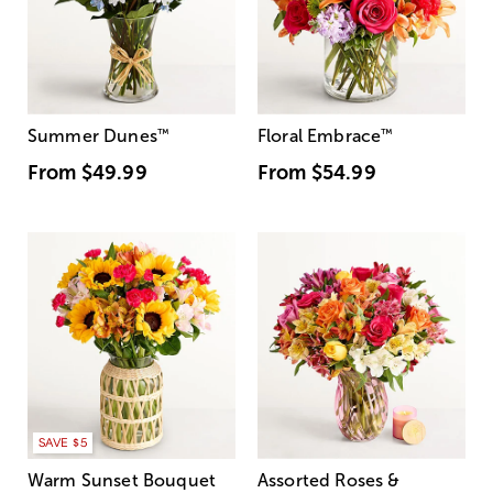
Summer Dunes
™
Floral Embrace
™
From
$49.99
From
$54.99
SAVE $5
Warm Sunset Bouquet
Assorted Roses &