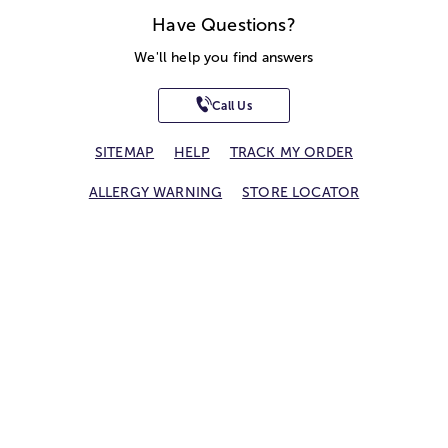
Have Questions?
We'll help you find answers
Call Us
SITEMAP
HELP
TRACK MY ORDER
ALLERGY WARNING
STORE LOCATOR
CA TRANSPARENCY ACT
Privacy Notice
Terms of Use
Accessibility Statement
Site Map
© 2026 1-800-Flowers.com, Inc.
Jericho, NY