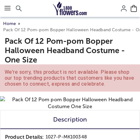
Click here to skip to main page content.
Home
Pack Of 12 Pom-pom Bopper Halloween Headband Costume - On
Pack Of 12 Pom-pom Bopper
Halloween Headband Costume -
One Size
We're sorry, this product is not available. Please shop
our top trending products that customers like you have
chosen to connect, express and celebrate.
Description
Product Details:
1027-P-MK100348