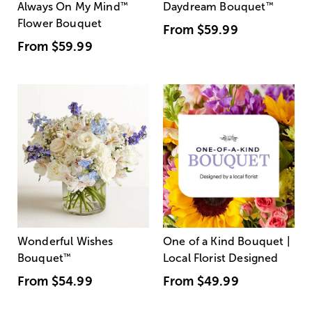
Always On My Mind
™
Daydream Bouquet
™
Flower Bouquet
From
$59.99
From
$59.99
Wonderful Wishes
One of a Kind Bouquet |
Bouquet
™
Local Florist Designed
From
$54.99
From
$49.99