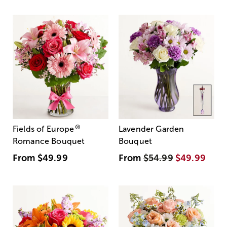
®
Fields of Europe
Lavender Garden
Romance Bouquet
Bouquet
From
$49.99
From
$54.99
$49.99