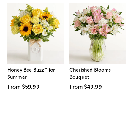
Honey Bee Buzz
™
for
Cherished Blooms
Summer
Bouquet
From
$59.99
From
$49.99