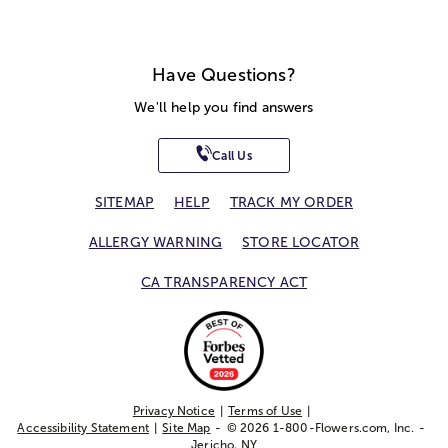
Have Questions?
We'll help you find answers
Call Us
SITEMAP
HELP
TRACK MY ORDER
ALLERGY WARNING
STORE LOCATOR
CA TRANSPARENCY ACT
Privacy Notice
Terms of Use
Accessibility Statement
Site Map
© 2026 1-800-Flowers.com, Inc.
Jericho, NY