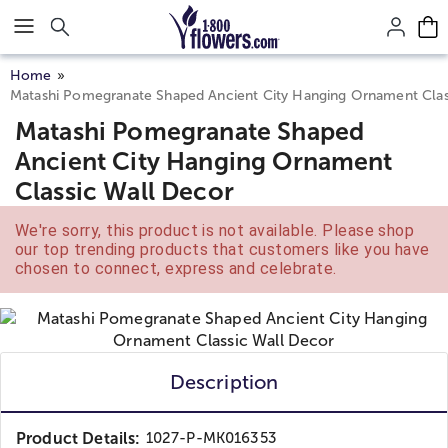
Click here to skip to main page content.
Home
Matashi Pomegranate Shaped Ancient City Hanging Ornament Clas
Matashi Pomegranate Shaped
Ancient City Hanging Ornament
Classic Wall Decor
We're sorry, this product is not available. Please shop
our top trending products that customers like you have
chosen to connect, express and celebrate.
Description
Product Details:
1027-P-MK016353