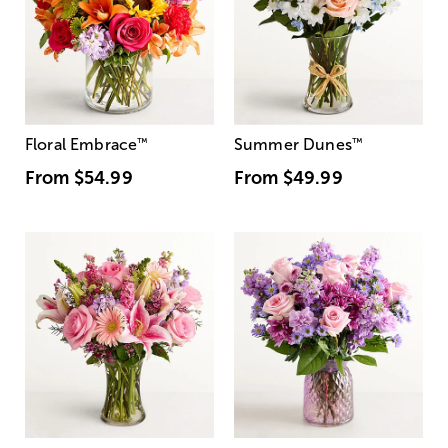
Floral Embrace
™
Summer Dunes
™
From
$54.99
From
$49.99