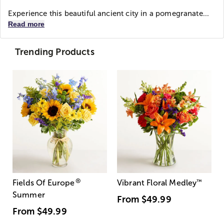
Experience this beautiful ancient city in a pomegranate...
Read more
Trending Products
®
Fields Of Europe
Vibrant Floral Medley
™
Summer
From
$49.99
From
$49.99