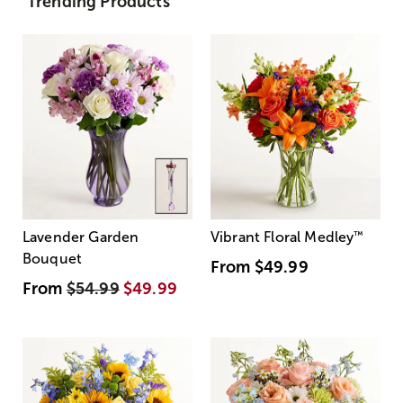
Trending Products
Lavender Garden
Vibrant Floral Medley
™
Bouquet
From
$49.99
From
$54.99
$49.99