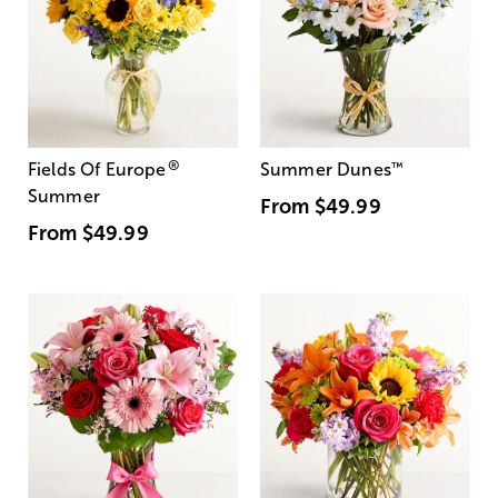
®
Fields Of Europe
Summer Dunes
™
Summer
From
$49.99
From
$49.99