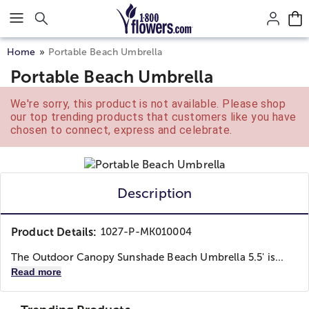
Click here to skip to main page content.
Home
Portable Beach Umbrella
Portable Beach Umbrella
We're sorry, this product is not available. Please shop
our top trending products that customers like you have
chosen to connect, express and celebrate.
Description
Product Details:
1027-P-MK010004
The Outdoor Canopy Sunshade Beach Umbrella 5.5' is...
Read more