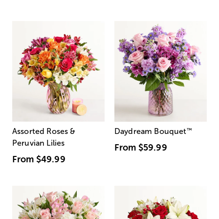
Assorted Roses &
Daydream Bouquet
™
Peruvian Lilies
From
$59.99
From
$49.99