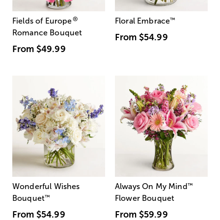
®
Fields of Europe
Floral Embrace
™
Romance Bouquet
From
$54.99
From
$49.99
Wonderful Wishes
Always On My Mind
™
Bouquet
™
Flower Bouquet
From
$54.99
From
$59.99