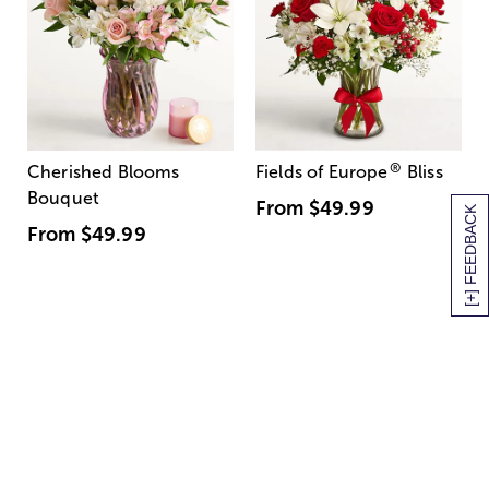
®
Cherished Blooms
Fields of Europe
Bliss
Bouquet
From
$49.99
[+] FEEDBACK
From
$49.99