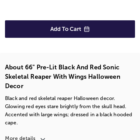
Add To
Cart
About 66" Pre-Lit Black And Red Sonic
Skeletal Reaper With Wings Halloween
Decor
Black and red skeletal reaper Halloween decor.
Glowing red eyes stare brightly from the skull head.
Accented with large wings; dressed in a black hooded
cape.
More details