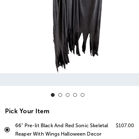
Pick Your Item
66" Pre-lit Black And Red Sonic Skeletal
$107.00
Reaper With Wings Halloween Decor