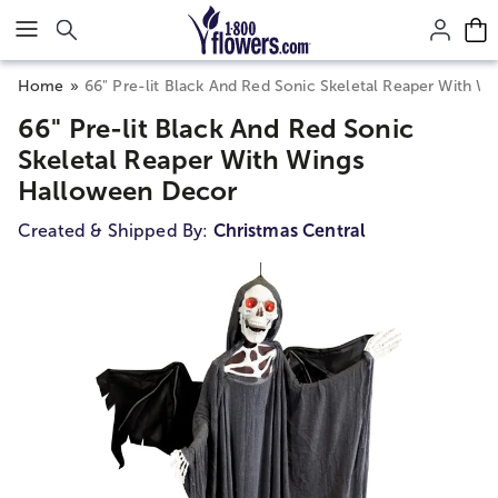
Click here to skip to main page content.
Home
66" Pre-lit Black And Red Sonic Skeletal Reaper With 
66" Pre-lit Black And Red Sonic
Skeletal Reaper With Wings
Halloween Decor
Created & Shipped By:
Christmas Central