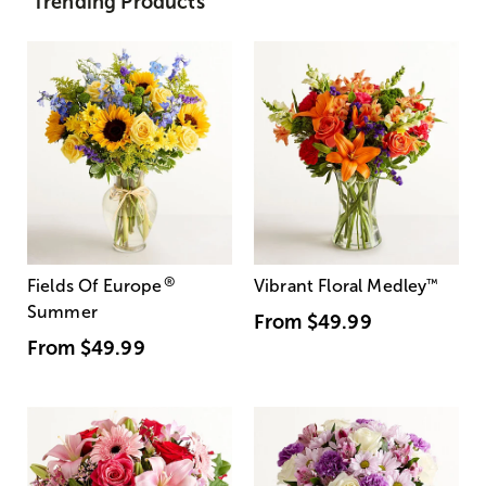
Trending Products
®
Fields Of Europe
Vibrant Floral Medley
™
Summer
From
$49.99
From
$49.99