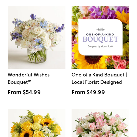
Wonderful Wishes
One of a Kind Bouquet |
Bouquet
™
Local Florist Designed
From
$54.99
From
$49.99