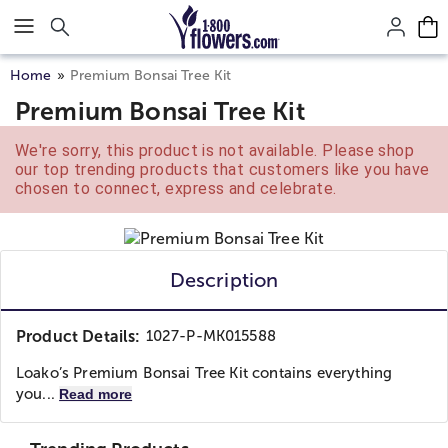
Click here to skip to main page content.
Home
Premium Bonsai Tree Kit
Premium Bonsai Tree Kit
We're sorry, this product is not available. Please shop
our top trending products that customers like you have
chosen to connect, express and celebrate.
Description
Product Details:
1027-P-MK015588
Loako’s Premium Bonsai Tree Kit contains everything
you...
Read more