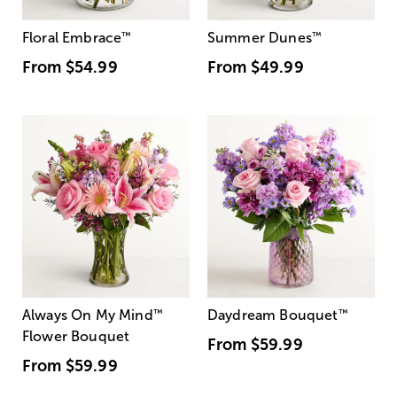
Floral Embrace
™
Summer Dunes
™
From
$54.99
From
$49.99
Always On My Mind
™
Daydream Bouquet
™
Flower Bouquet
From
$59.99
From
$59.99