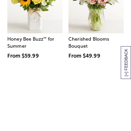
Honey Bee Buzz
™
for
Cherished Blooms
Summer
Bouquet
[+] FEEDBACK
From
$59.99
From
$49.99