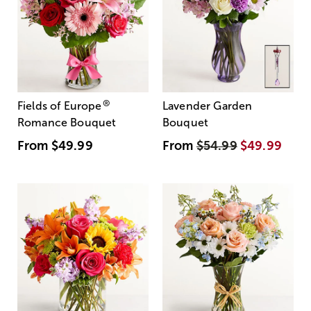
®
Fields of Europe
Lavender Garden
Romance Bouquet
Bouquet
From
$49.99
From
$54.99
$49.99