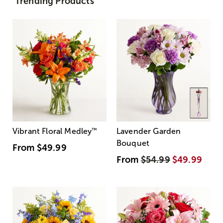
Trending Products
Vibrant Floral Medley
™
Lavender Garden
Bouquet
From
$49.99
From
$54.99
$49.99