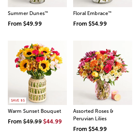
Summer Dunes
™
Floral Embrace
™
From
$49.99
From
$54.99
SAVE $5
Warm Sunset Bouquet
Assorted Roses &
Peruvian Lilies
From
$49.99
$44.99
From
$54.99