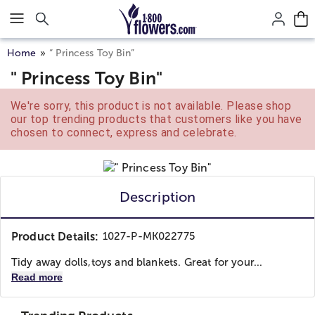
Click here to skip to main page content.
Home
“ Princess Toy Bin”
" Princess Toy Bin"
We're sorry, this product is not available. Please shop
our top trending products that customers like you have
chosen to connect, express and celebrate.
Description
Product Details:
1027-P-MK022775
Tidy away dolls,toys and blankets. Great for your...
Read more