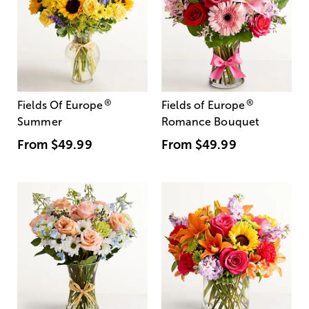
®
®
Fields Of Europe
Fields of Europe
Summer
Romance Bouquet
From
$49.99
From
$49.99