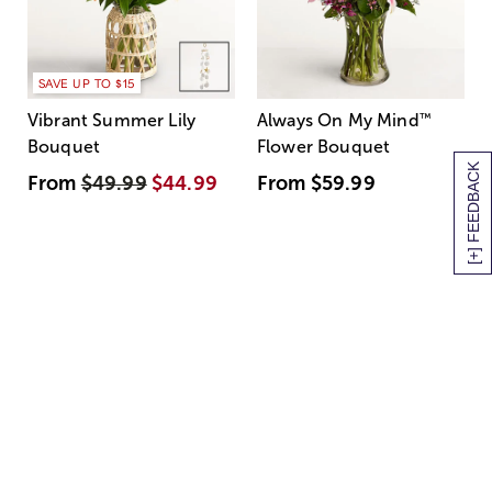
SAVE UP TO $15
Vibrant Summer Lily
Always On My Mind
™
Bouquet
Flower Bouquet
[+] FEEDBACK
From
$49.99
$44.99
From
$59.99