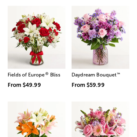
®
Fields of Europe
Bliss
Daydream Bouquet
™
From
$49.99
From
$59.99