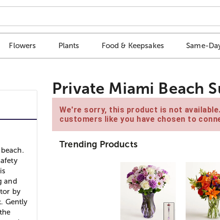
Flowers
Plants
Food & Keepsakes
Same-Day
Private Miami Beach S
We're sorry, this product is not availabl
customers like you have chosen to conne
Trending Products
 beach.
safety
is
g and
ctor by
t. Gently
 the