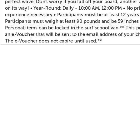
perfect wave. Don’t worry if you fall off your board, another 
on its way! • Year-Round: Daily - 10:00 AM, 12:00 PM • No pr
experience necessary • Participants must be at least 12 years 
Participants must weigh at least 90 pounds and be 59 inches t
Personal items can be locked in the surf school van ** This p
an e-Voucher that will be sent to the email address of your c
The e-Voucher does not expire until used.**