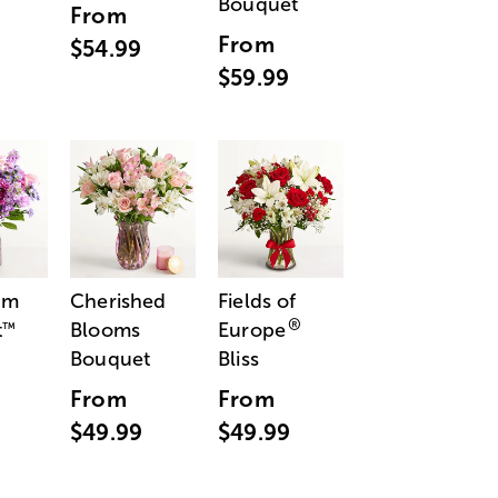
Bouquet
From
From
$54.99
$59.99
am
Cherished
Fields of
®
t
Blooms
Europe
™
Bouquet
Bliss
From
From
$49.99
$49.99