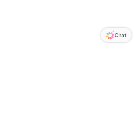
ORATE
FOLLOW US
Us
Responsibility
s
 Media