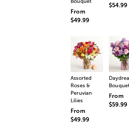
Bouquet
$54.99
From
$49.99
Assorted
Daydre
Roses &
Bouque
Peruvian
From
Lilies
$59.99
From
$49.99