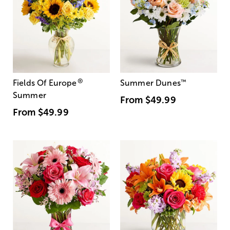
®
Fields Of Europe
Summer Dunes
™
Summer
From
$49.99
From
$49.99