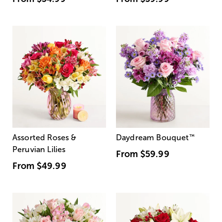
Assorted Roses &
Daydream Bouquet
™
Peruvian Lilies
From
$59.99
From
$49.99