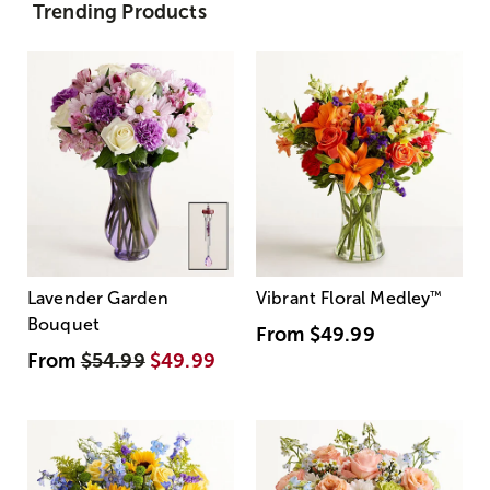
Trending Products
Lavender Garden
Vibrant Floral Medley
™
Bouquet
From
$49.99
From
$54.99
$49.99