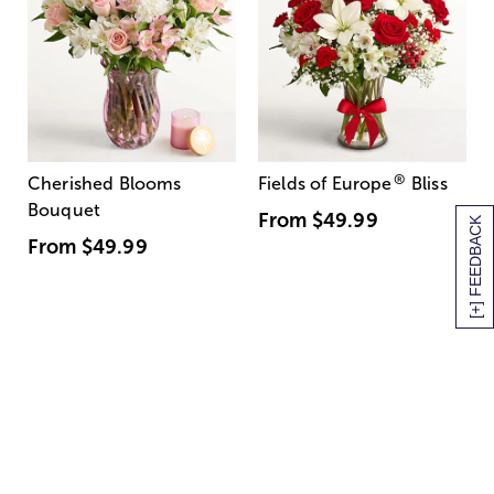
®
Cherished Blooms
Fields of Europe
Bliss
Bouquet
From
$49.99
[+] FEEDBACK
From
$49.99