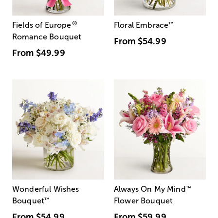
®
Fields of Europe
Floral Embrace
™
Romance Bouquet
From
$54.99
From
$49.99
Wonderful Wishes
Always On My Mind
™
Bouquet
™
Flower Bouquet
From
$54.99
From
$59.99