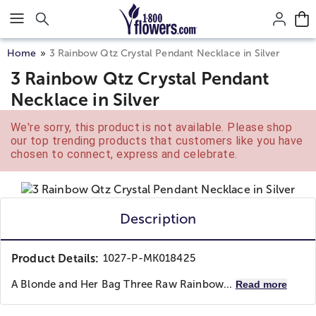
Click here to skip to main page content.
Home
3 Rainbow Qtz Crystal Pendant Necklace in Silver
3 Rainbow Qtz Crystal Pendant
Necklace in Silver
We're sorry, this product is not available. Please shop
our top trending products that customers like you have
chosen to connect, express and celebrate.
Description
Product Details:
1027-P-MK018425
A Blonde and Her Bag Three Raw Rainbow...
Read more