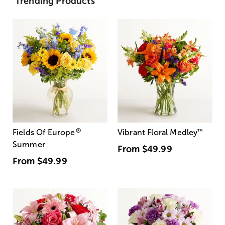
Trending Products
®
Fields Of Europe
Vibrant Floral Medley
™
Summer
From
$49.99
From
$49.99