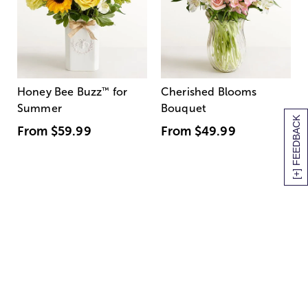
Honey Bee Buzz
™
for
Cherished Blooms
Summer
Bouquet
[+] FEEDBACK
From
$59.99
From
$49.99