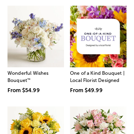
Wonderful Wishes
One of a Kind Bouquet |
Bouquet
™
Local Florist Designed
From
$54.99
From
$49.99