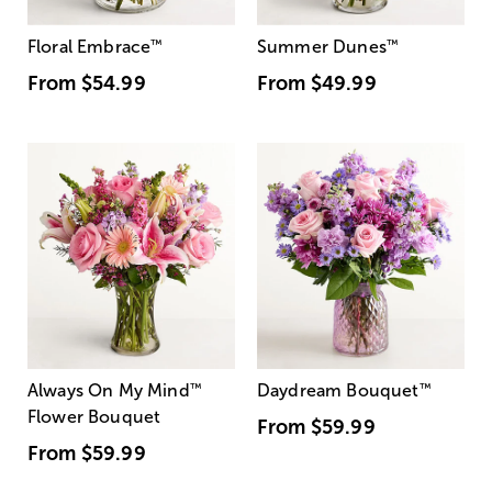
Floral Embrace
™
Summer Dunes
™
From
$54.99
From
$49.99
Always On My Mind
™
Daydream Bouquet
™
Flower Bouquet
From
$59.99
From
$59.99