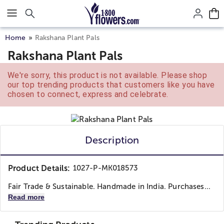
Click here to skip to main page content.
Home
Rakshana Plant Pals
Rakshana Plant Pals
We're sorry, this product is not available. Please shop
our top trending products that customers like you have
chosen to connect, express and celebrate.
Description
Product Details:
1027-P-MK018573
Fair Trade & Sustainable. Handmade in India. Purchases...
Read more