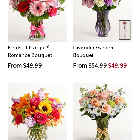
®
Fields of Europe
Lavender Garden
Romance Bouquet
Bouquet
From
$49.99
From
$54.99
$49.99