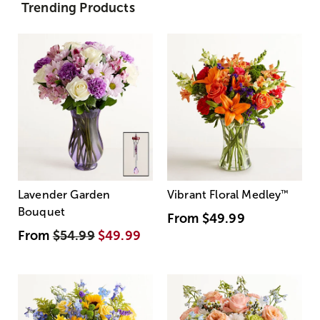
Trending Products
Lavender Garden
Vibrant Floral Medley
™
Bouquet
From
$49.99
From
$54.99
$49.99