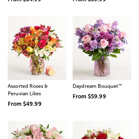
Assorted Roses &
Daydream Bouquet
™
Peruvian Lilies
From
$59.99
From
$49.99