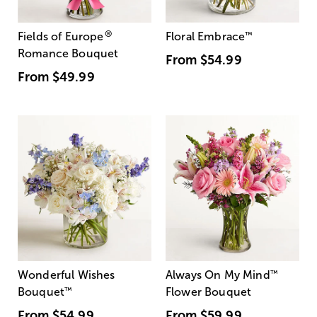
®
Fields of Europe
Floral Embrace
™
Romance Bouquet
From
$54.99
From
$49.99
Wonderful Wishes
Always On My Mind
™
Bouquet
™
Flower Bouquet
From
$54.99
From
$59.99