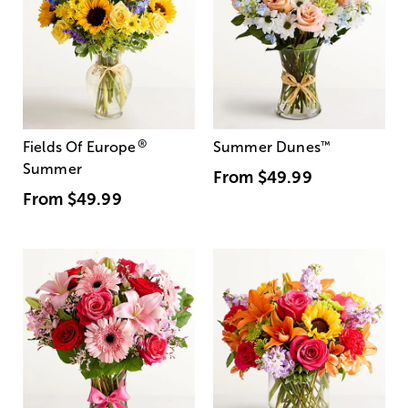
®
Fields Of Europe
Summer Dunes
™
Summer
From
$49.99
From
$49.99