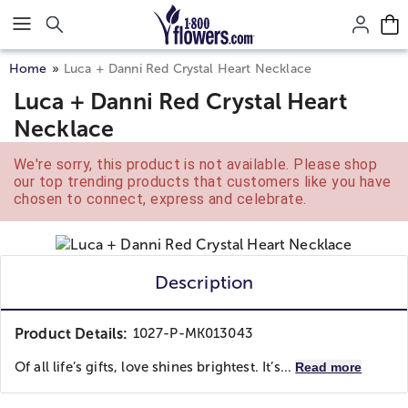
Click here to skip to main page content.
Home
Luca + Danni Red Crystal Heart Necklace
Luca + Danni Red Crystal Heart
Necklace
We're sorry, this product is not available. Please shop
our top trending products that customers like you have
chosen to connect, express and celebrate.
Description
Product Details:
1027-P-MK013043
Of all life’s gifts, love shines brightest. It’s...
Read more