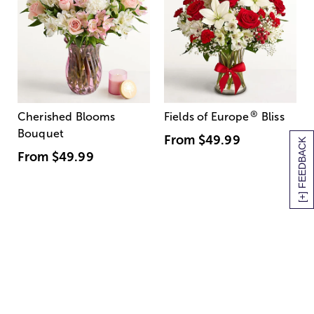
®
Cherished Blooms
Fields of Europe
Bliss
Bouquet
From
$49.99
[+] FEEDBACK
From
$49.99