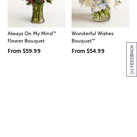
Always On My Mind
™
Wonderful Wishes
Flower Bouquet
Bouquet
™
[+] FEEDBACK
From
$59.99
From
$54.99