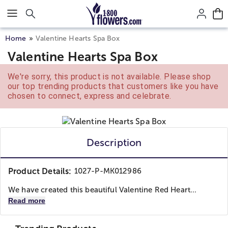
Click here to skip to main page content.
Home
Valentine Hearts Spa Box
Valentine Hearts Spa Box
We're sorry, this product is not available. Please shop
our top trending products that customers like you have
chosen to connect, express and celebrate.
Description
Product Details:
1027-P-MK012986
We have created this beautiful Valentine Red Heart...
Read more