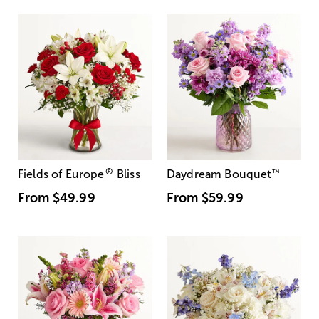
®
Fields of Europe
Bliss
Daydream Bouquet
™
From
$49.99
From
$59.99