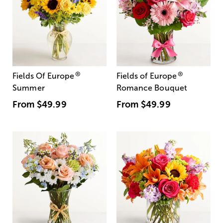
®
®
Fields Of Europe
Fields of Europe
Summer
Romance Bouquet
From
$49.99
From
$49.99