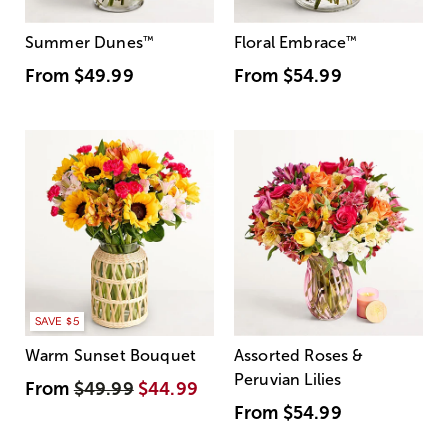
Summer Dunes
™
Floral Embrace
™
From
$49.99
From
$54.99
SAVE $5
Warm Sunset Bouquet
Assorted Roses &
Peruvian Lilies
From
$49.99
$44.99
From
$54.99