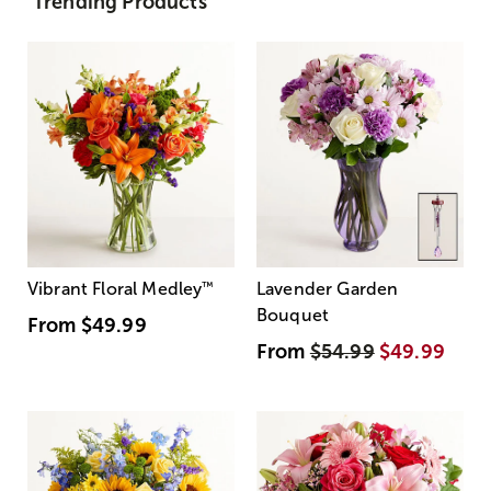
Trending Products
Vibrant Floral Medley
™
Lavender Garden
Bouquet
From
$49.99
From
$54.99
$49.99