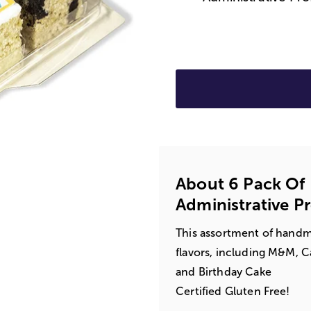
About 6 Pack Of 
Administrative P
This assortment of handmad
flavors, including M&M, Ca
and Birthday Cake
Certified Gluten Free!