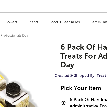
Flowers
Plants
Food & Keepsakes
Same-Day
 Professionals Day
6 Pack Of H
Treats For A
Day
Created & Shipped By:
Treat
Pick Your Item
6 Pack Of Handmad
Administrative Pro