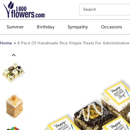
Click here to skip to main page content.
Search
Summer
Birthday
Sympathy
Occasions
Home
6 Pack Of Handmade Rice Krispie Treats For Administrative