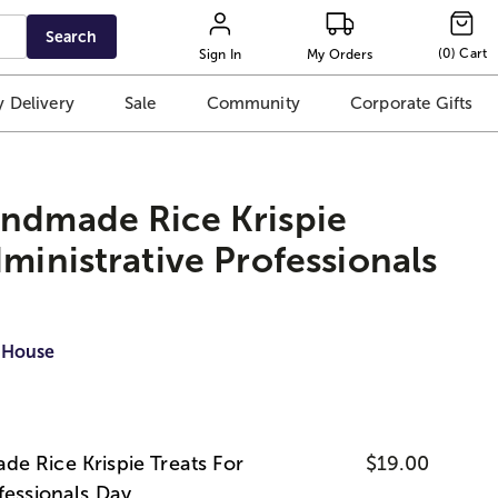
Search
(
0
)
Cart
Sign In
My Orders
 Delivery
Sale
Community
Corporate Gifts
andmade Rice Krispie
dministrative Professionals
 House
e Rice Krispie Treats For
$19.00
fessionals Day