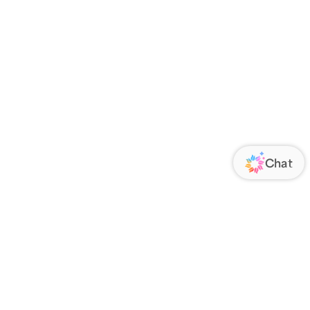
ORATE
FOLLOW US