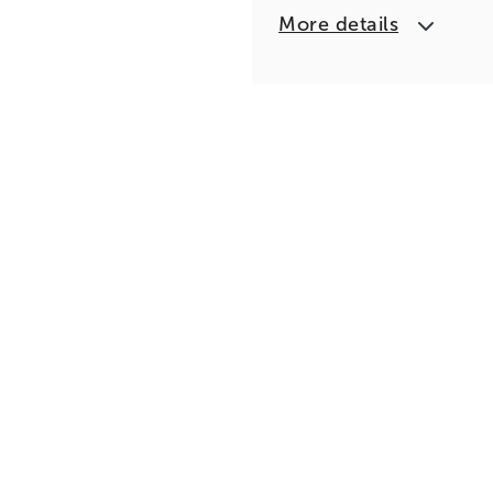
More details