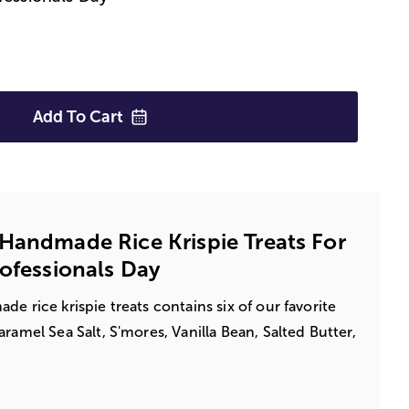
Add To
Cart
Handmade Rice Krispie Treats For
rofessionals Day
e rice krispie treats contains six of our favorite
ramel Sea Salt, S'mores, Vanilla Bean, Salted Butter,