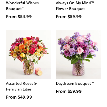
Wonderful Wishes
Always On My Mind
™
Bouquet
™
Flower Bouquet
From
$54.99
From
$59.99
Assorted Roses &
Daydream Bouquet
™
Peruvian Lilies
From
$59.99
From
$49.99