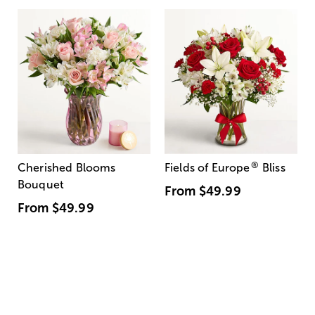
®
Cherished Blooms
Fields of Europe
Bliss
Bouquet
From
$49.99
From
$49.99