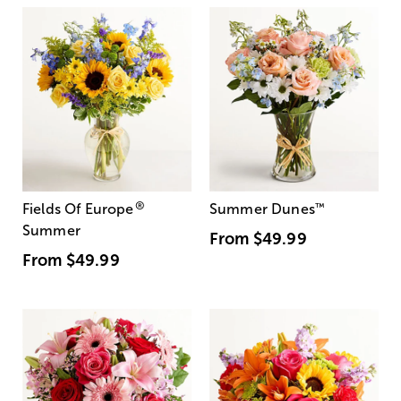
®
Fields Of Europe
Summer Dunes
™
Summer
From
$49.99
From
$49.99