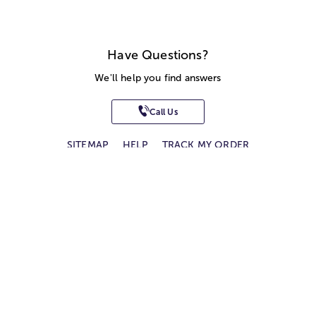
Have Questions?
We'll help you find answers
Call Us
SITEMAP
HELP
TRACK MY ORDER
ALLERGY WARNING
STORE LOCATOR
CA TRANSPARENCY ACT
Privacy Notice
Terms of Use
Accessibility Statement
Site Map
© 2026 1-800-Flowers.com, Inc.