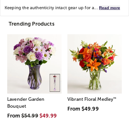
Keeping the authenticity intact gear up for a...
Read more
Trending Products
Lavender Garden
Vibrant Floral Medley
™
Bouquet
From
$49.99
From
$54.99
$49.99