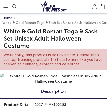
Click here to skip to main page content.
Home
White & Gold Roman Toga & Sash Set Unisex Adult Halloween C
White & Gold Roman Toga & Sash
Set Unisex Adult Halloween
Costume
We're sorry, this product is not available. Please shop
our top trending products that customers like you have
chosen to connect, express and celebrate.
Description
Product Details:
1027-P-MK100283