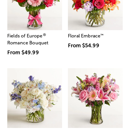
®
Fields of Europe
Floral Embrace
™
Romance Bouquet
From
$54.99
From
$49.99