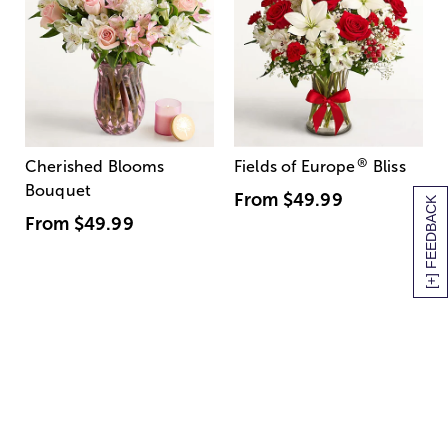
®
Cherished Blooms
Fields of Europe
Bliss
Bouquet
From
$49.99
[+] FEEDBACK
From
$49.99