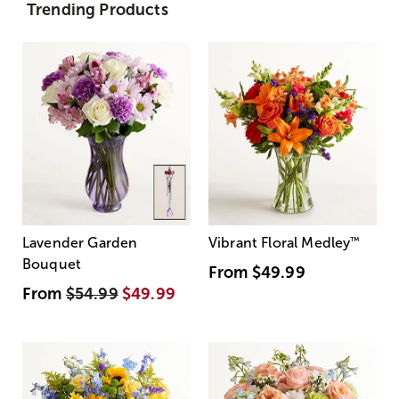
Trending Products
Lavender Garden
Vibrant Floral Medley
™
Bouquet
From
$49.99
From
$54.99
$49.99