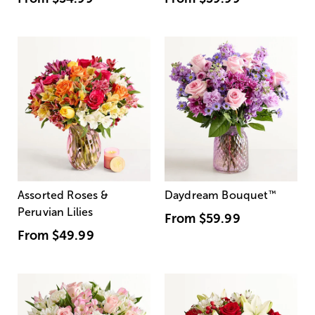
Assorted Roses &
Daydream Bouquet
™
Peruvian Lilies
From
$59.99
From
$49.99