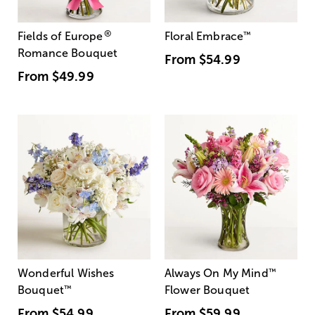
®
Fields of Europe
Floral Embrace
™
Romance Bouquet
From
$54.99
From
$49.99
Wonderful Wishes
Always On My Mind
™
Bouquet
™
Flower Bouquet
From
$54.99
From
$59.99