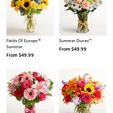
®
Fields Of Europe
Summer Dunes
™
Summer
From
$49.99
From
$49.99