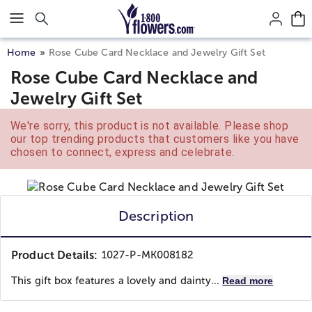
Click here to skip to main page content.
Home
Rose Cube Card Necklace and Jewelry Gift Set
Rose Cube Card Necklace and
Jewelry Gift Set
We're sorry, this product is not available. Please shop
our top trending products that customers like you have
chosen to connect, express and celebrate.
Description
Product Details:
1027-P-MK008182
This gift box features a lovely and dainty...
Read more