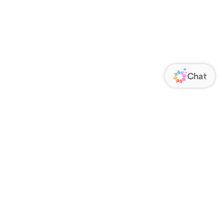
ORATE
FOLLOW US
Us
Responsibility
s