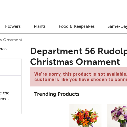
Flowers
Plants
Food & Keepsakes
Same-Day
as Ornament
Department 56 Rudol
Christmas Ornament
We're sorry, this product is not availabl
customers like you have chosen to conne
e the
Trending Products
lms -