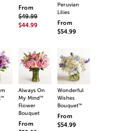
Peruvian
From
Lilies
$49.99
From
$44.99
$54.99
am
Always On
Wonderful
t
My Mind
Wishes
™
™
Flower
Bouquet
™
Bouquet
From
From
$54.99