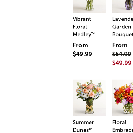
Vibrant
Lavende
Floral
Garden
Medley
Bouque
™
From
From
$49.99
$54.99
$49.99
Summer
Floral
Dunes
Embrac
™