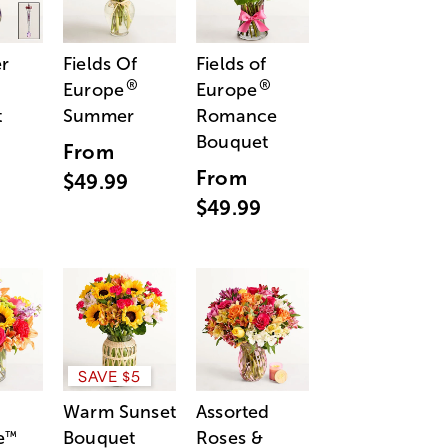
r
Fields Of
Fields of
®
®
Europe
Europe
t
Summer
Romance
Bouquet
From
From
$49.99
$49.99
SAVE $5
Warm Sunset
Assorted
e
Bouquet
Roses &
™