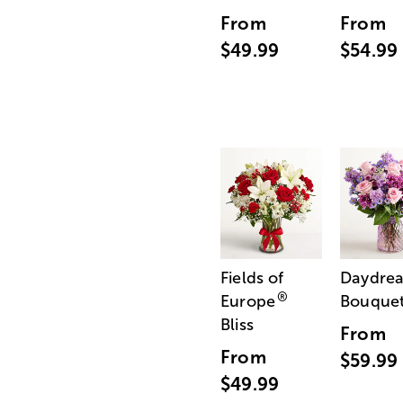
From
From
$49.99
$54.99
Fields of
Daydre
®
Europe
Bouque
Bliss
From
From
$59.99
$49.99