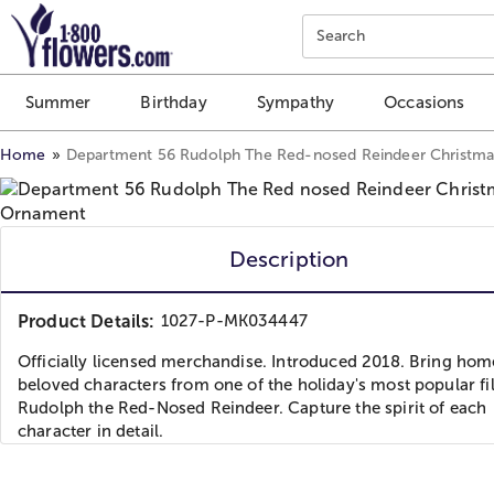
Click here to skip to main page content.
Search
Summer
Birthday
Sympathy
Occasions
Home
Department 56 Rudolph The Red-nosed Reindeer Christm
Description
Product Details:
1027-P-MK034447
Officially licensed merchandise. Introduced 2018. Bring hom
beloved characters from one of the holiday's most popular fi
Rudolph the Red-Nosed Reindeer. Capture the spirit of each
character in detail.