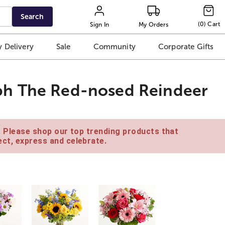
Search
(
0
)
Cart
Sign In
My Orders
 Delivery
Sale
Community
Corporate Gifts
ph The Red-nosed Reindeer
e. Please shop our top trending products that
ct, express and celebrate.